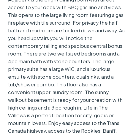
access to your deck with BBQ gas line and views.
This opens to the large living room featuring a gas
fireplace with tile surround. For privacy the half
bath and mudroom are tucked down and away. As
you head upstairs you will notice the
contemporary railing and spacious central bonus
room. There are two well sized bedrooms and a
4pc main bath with stone counters. The large
primary suite has a large WIC, and a luxurious
ensuite with stone counters, dual sinks, and a
tub/shower combo. This floor also has a
convenient upper laundry room. The sunny
walkout basement is ready for your creation with
high ceilings and a 3 pc rough in. Life in The
Willows is a perfect location for city-goers or
mountain lovers. Enjoy easy access to the Trans
Canada highway, access to the Rockies, Banff,