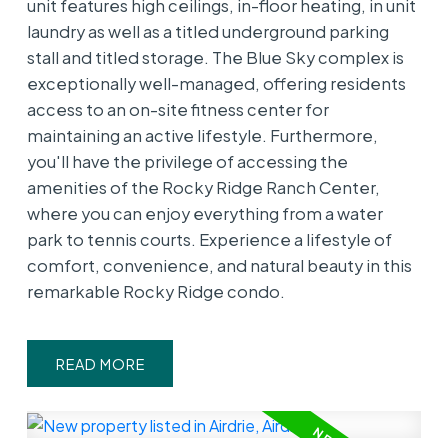
unit features high ceilings, in-floor heating, in unit
laundry as well as a titled underground parking
stall and titled storage. The Blue Sky complex is
exceptionally well-managed, offering residents
access to an on-site fitness center for
maintaining an active lifestyle. Furthermore,
you'll have the privilege of accessing the
amenities of the Rocky Ridge Ranch Center,
where you can enjoy everything from a water
park to tennis courts. Experience a lifestyle of
comfort, convenience, and natural beauty in this
remarkable Rocky Ridge condo.
READ