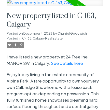
New property listed in C-163,
Calgary
Posted on
December 4, 2023
by
Chantel Gogowich
Posted in
C-163, Calgary Real Estate
I have listed a new property at 24 Treeline
MANOR SW in Calgary.
See details here
Enjoy luxury living in the estate community of
Alpine Park. A rare opportunity to own your very
own Calbridge Showhome with a lease back
program option depending on possession. This
fully furnished home showcases gleaming hard
surface flooring throughout and a central galley