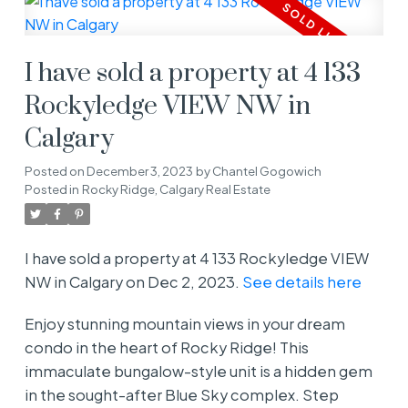
I have sold a property at 4 133
Rockyledge VIEW NW in
Calgary
Posted on
December 3, 2023
by
Chantel Gogowich
Posted in
Rocky Ridge, Calgary Real Estate
I have sold a property at 4 133 Rockyledge VIEW
NW in Calgary on Dec 2, 2023.
See details here
Enjoy stunning mountain views in your dream
condo in the heart of Rocky Ridge! This
immaculate bungalow-style unit is a hidden gem
in the sought-after Blue Sky complex. Step