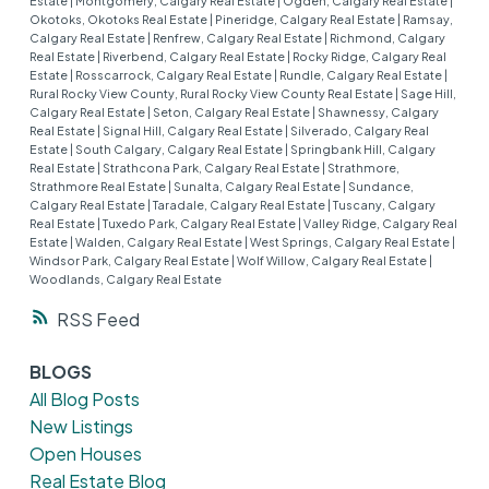
Estate
|
Montgomery, Calgary Real Estate
|
Ogden, Calgary Real Estate
|
Okotoks, Okotoks Real Estate
|
Pineridge, Calgary Real Estate
|
Ramsay,
Calgary Real Estate
|
Renfrew, Calgary Real Estate
|
Richmond, Calgary
Real Estate
|
Riverbend, Calgary Real Estate
|
Rocky Ridge, Calgary Real
Estate
|
Rosscarrock, Calgary Real Estate
|
Rundle, Calgary Real Estate
|
Rural Rocky View County, Rural Rocky View County Real Estate
|
Sage Hill,
Calgary Real Estate
|
Seton, Calgary Real Estate
|
Shawnessy, Calgary
Real Estate
|
Signal Hill, Calgary Real Estate
|
Silverado, Calgary Real
Estate
|
South Calgary, Calgary Real Estate
|
Springbank Hill, Calgary
Real Estate
|
Strathcona Park, Calgary Real Estate
|
Strathmore,
Strathmore Real Estate
|
Sunalta, Calgary Real Estate
|
Sundance,
Calgary Real Estate
|
Taradale, Calgary Real Estate
|
Tuscany, Calgary
Real Estate
|
Tuxedo Park, Calgary Real Estate
|
Valley Ridge, Calgary Real
Estate
|
Walden, Calgary Real Estate
|
West Springs, Calgary Real Estate
|
Windsor Park, Calgary Real Estate
|
Wolf Willow, Calgary Real Estate
|
Woodlands, Calgary Real Estate
RSS
BLOGS
All Blog Posts
New Listings
Open Houses
Real Estate Blog