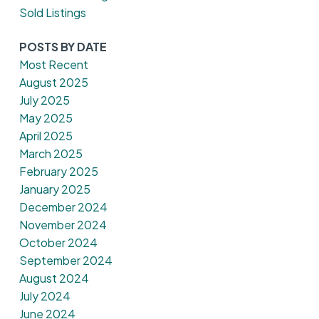
Sold Listings
POSTS BY DATE
Most Recent
August 2025
July 2025
May 2025
April 2025
March 2025
February 2025
January 2025
December 2024
November 2024
October 2024
September 2024
August 2024
July 2024
June 2024