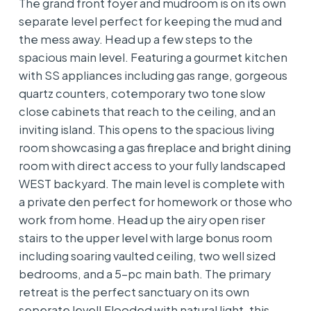
The grand front foyer and mudroom is on its own
separate level perfect for keeping the mud and
the mess away. Head up a few steps to the
spacious main level. Featuring a gourmet kitchen
with SS appliances including gas range, gorgeous
quartz counters, cotemporary two tone slow
close cabinets that reach to the ceiling, and an
inviting island. This opens to the spacious living
room showcasing a gas fireplace and bright dining
room with direct access to your fully landscaped
WEST backyard. The main level is complete with
a private den perfect for homework or those who
work from home. Head up the airy open riser
stairs to the upper level with large bonus room
including soaring vaulted ceiling, two well sized
bedrooms, and a 5-pc main bath. The primary
retreat is the perfect sanctuary on its own
seperate level! Flooded with natural light, this