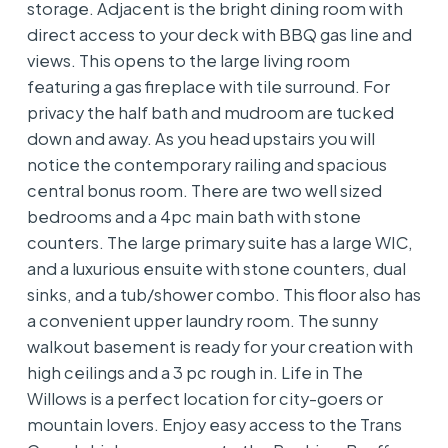
storage. Adjacent is the bright dining room with
direct access to your deck with BBQ gas line and
views. This opens to the large living room
featuring a gas fireplace with tile surround. For
privacy the half bath and mudroom are tucked
down and away. As you head upstairs you will
notice the contemporary railing and spacious
central bonus room. There are two well sized
bedrooms and a 4pc main bath with stone
counters. The large primary suite has a large WIC,
and a luxurious ensuite with stone counters, dual
sinks, and a tub/shower combo. This floor also has
a convenient upper laundry room. The sunny
walkout basement is ready for your creation with
high ceilings and a 3 pc rough in. Life in The
Willows is a perfect location for city-goers or
mountain lovers. Enjoy easy access to the Trans