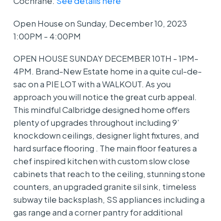
Cochrane.
See details here
Open House on Sunday, December 10, 2023
1:00PM - 4:00PM
OPEN HOUSE SUNDAY DECEMBER 10TH - 1PM-
4PM. Brand-New Estate home in a quite cul-de-
sac on a PIE LOT with a WALKOUT. As you
approach you will notice the great curb appeal.
This mindful Calbridge designed home offers
plenty of upgrades throughout including 9’
knockdown ceilings, designer light fixtures, and
hard surface flooring . The main floor features a
chef inspired kitchen with custom slow close
cabinets that reach to the ceiling, stunning stone
counters, an upgraded granite sil sink, timeless
subway tile backsplash, SS appliances including a
gas range and a corner pantry for additional