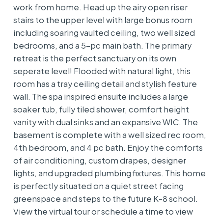
work from home. Head up the airy open riser
stairs to the upper level with large bonus room
including soaring vaulted ceiling, two well sized
bedrooms, and a 5-pc main bath. The primary
retreat is the perfect sanctuary on its own
seperate level! Flooded with natural light, this
room has a tray ceiling detail and stylish feature
wall. The spa inspired ensuite includes a large
soaker tub, fully tiled shower, comfort height
vanity with dual sinks and an expansive WIC. The
basement is complete with a well sized rec room,
4th bedroom, and 4 pc bath. Enjoy the comforts
of air conditioning, custom drapes, designer
lights, and upgraded plumbing fixtures. This home
is perfectly situated on a quiet street facing
greenspace and steps to the future K-8 school.
View the virtual tour or schedule a time to view