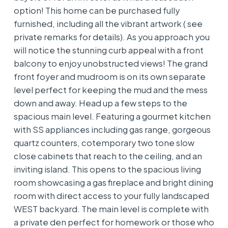
option! This home can be purchased fully
furnished, including all the vibrant artwork ( see
private remarks for details). As you approach you
will notice the stunning curb appeal with a front
balcony to enjoy unobstructed views! The grand
front foyer and mudroom is on its own separate
level perfect for keeping the mud and the mess
down and away. Head up a few steps to the
spacious main level. Featuring a gourmet kitchen
with SS appliances including gas range, gorgeous
quartz counters, cotemporary two tone slow
close cabinets that reach to the ceiling, and an
inviting island. This opens to the spacious living
room showcasing a gas fireplace and bright dining
room with direct access to your fully landscaped
WEST backyard. The main level is complete with
a private den perfect for homework or those who