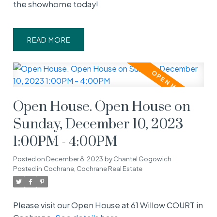
the showhome today!
READ
Open House. Open House on
Sunday, December 10, 2023
1:00PM - 4:00PM
Posted on
December 8, 2023
by
Chantel Gogowich
Posted in
Cochrane, Cochrane Real Estate
Please visit our Open House at 61 Willow COURT in