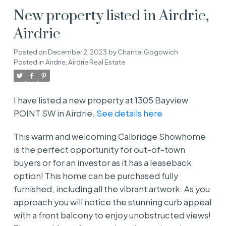
New property listed in Airdrie,
Airdrie
Posted on
December 2, 2023
by
Chantel Gogowich
Posted in
Airdrie, Airdrie Real Estate
I have listed a new property at 1305 Bayview
POINT SW in Airdrie.
See details here
This warm and welcoming Calbridge Showhome
is the perfect opportunity for out-of-town
buyers or for an investor as it has a leaseback
option! This home can be purchased fully
furnished, including all the vibrant artwork. As you
approach you will notice the stunning curb appeal
with a front balcony to enjoy unobstructed views!