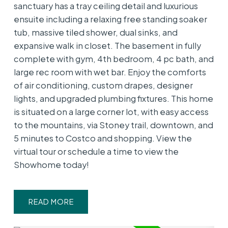
sanctuary has a tray ceiling detail and luxurious
ensuite including a relaxing free standing soaker
tub, massive tiled shower, dual sinks, and
expansive walk in closet. The basement in fully
complete with gym, 4th bedroom, 4 pc bath, and
large rec room with wet bar. Enjoy the comforts
of air conditioning, custom drapes, designer
lights, and upgraded plumbing fixtures. This home
is situated on a large corner lot, with easy access
to the mountains, via Stoney trail, downtown, and
5 minutes to Costco and shopping. View the
virtual tour or schedule a time to view the
Showhome today!
READ