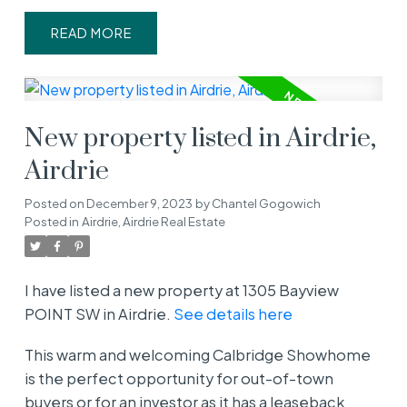
READ
New property listed in Airdrie,
Airdrie
Posted on
December 9, 2023
by
Chantel Gogowich
Posted in
Airdrie, Airdrie Real Estate
I have listed a new property at 1305 Bayview
POINT SW in Airdrie.
See details here
This warm and welcoming Calbridge Showhome
is the perfect opportunity for out-of-town
buyers or for an investor as it has a leaseback