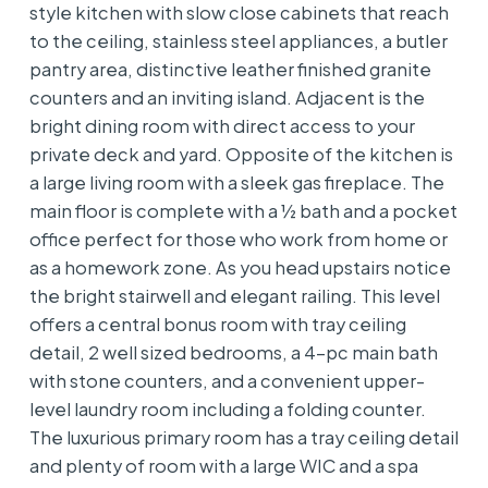
style kitchen with slow close cabinets that reach
to the ceiling, stainless steel appliances, a butler
pantry area, distinctive leather finished granite
counters and an inviting island. Adjacent is the
bright dining room with direct access to your
private deck and yard. Opposite of the kitchen is
a large living room with a sleek gas fireplace. The
main floor is complete with a ½ bath and a pocket
office perfect for those who work from home or
as a homework zone. As you head upstairs notice
the bright stairwell and elegant railing. This level
offers a central bonus room with tray ceiling
detail, 2 well sized bedrooms, a 4-pc main bath
with stone counters, and a convenient upper-
level laundry room including a folding counter.
The luxurious primary room has a tray ceiling detail
and plenty of room with a large WIC and a spa