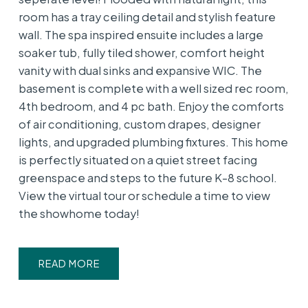
room has a tray ceiling detail and stylish feature
wall. The spa inspired ensuite includes a large
soaker tub, fully tiled shower, comfort height
vanity with dual sinks and expansive WIC. The
basement is complete with a well sized rec room,
4th bedroom, and 4 pc bath. Enjoy the comforts
of air conditioning, custom drapes, designer
lights, and upgraded plumbing fixtures. This home
is perfectly situated on a quiet street facing
greenspace and steps to the future K-8 school.
View the virtual tour or schedule a time to view
the showhome today!
READ