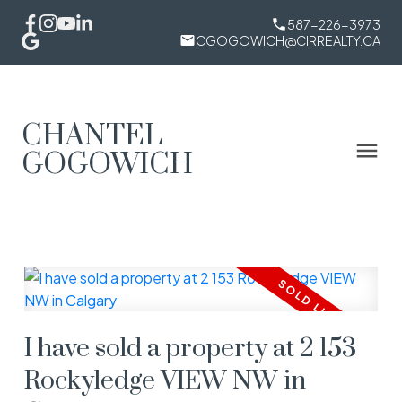
587-226-3973
CGOGOWICH@CIRREALTY.CA
CHANTEL
GOGOWICH
I have sold a property at 2 153
Rockyledge VIEW NW in