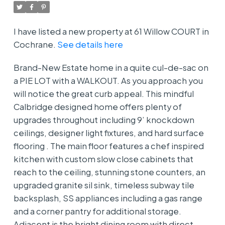
I have listed a new property at 61 Willow COURT in
Cochrane.
See details here
Brand-New Estate home in a quite cul-de-sac on
a PIE LOT with a WALKOUT. As you approach you
will notice the great curb appeal. This mindful
Calbridge designed home offers plenty of
upgrades throughout including 9’ knockdown
ceilings, designer light fixtures, and hard surface
flooring . The main floor features a chef inspired
kitchen with custom slow close cabinets that
reach to the ceiling, stunning stone counters, an
upgraded granite sil sink, timeless subway tile
backsplash, SS appliances including a gas range
and a corner pantry for additional storage.
Adjacent is the bright dining room with direct