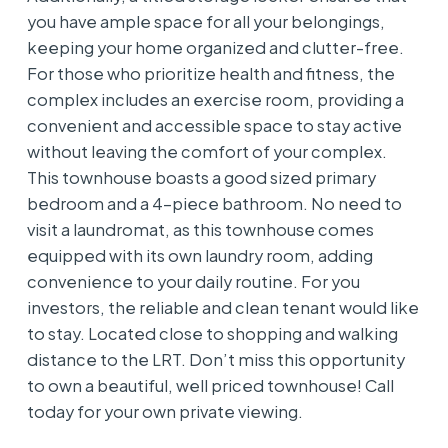
you have ample space for all your belongings,
keeping your home organized and clutter-free.
For those who prioritize health and fitness, the
complex includes an exercise room, providing a
convenient and accessible space to stay active
without leaving the comfort of your complex.
This townhouse boasts a good sized primary
bedroom and a 4-piece bathroom. No need to
visit a laundromat, as this townhouse comes
equipped with its own laundry room, adding
convenience to your daily routine. For you
investors, the reliable and clean tenant would like
to stay. Located close to shopping and walking
distance to the LRT. Don’t miss this opportunity
to own a beautiful, well priced townhouse! Call
today for your own private viewing.