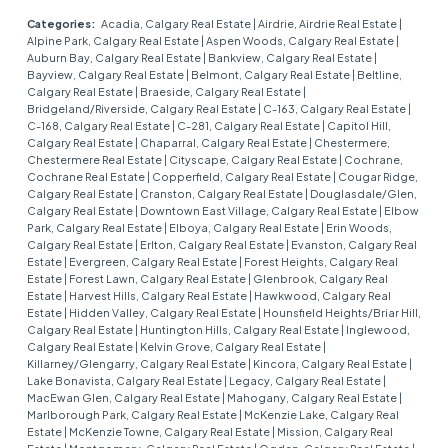
Categories:
Acadia, Calgary Real Estate
|
Airdrie, Airdrie Real Estate
|
Alpine Park, Calgary Real Estate
|
Aspen Woods, Calgary Real Estate
|
Auburn Bay, Calgary Real Estate
|
Bankview, Calgary Real Estate
|
Bayview, Calgary Real Estate
|
Belmont, Calgary Real Estate
|
Beltline,
Calgary Real Estate
|
Braeside, Calgary Real Estate
|
Bridgeland/Riverside, Calgary Real Estate
|
C-163, Calgary Real Estate
|
C-168, Calgary Real Estate
|
C-281, Calgary Real Estate
|
Capitol Hill,
Calgary Real Estate
|
Chaparral, Calgary Real Estate
|
Chestermere,
Chestermere Real Estate
|
Cityscape, Calgary Real Estate
|
Cochrane,
Cochrane Real Estate
|
Copperfield, Calgary Real Estate
|
Cougar Ridge,
Calgary Real Estate
|
Cranston, Calgary Real Estate
|
Douglasdale/Glen,
Calgary Real Estate
|
Downtown East Village, Calgary Real Estate
|
Elbow
Park, Calgary Real Estate
|
Elboya, Calgary Real Estate
|
Erin Woods,
Calgary Real Estate
|
Erlton, Calgary Real Estate
|
Evanston, Calgary Real
Estate
|
Evergreen, Calgary Real Estate
|
Forest Heights, Calgary Real
Estate
|
Forest Lawn, Calgary Real Estate
|
Glenbrook, Calgary Real
Estate
|
Harvest Hills, Calgary Real Estate
|
Hawkwood, Calgary Real
Estate
|
Hidden Valley, Calgary Real Estate
|
Hounsfield Heights/Briar Hill,
Calgary Real Estate
|
Huntington Hills, Calgary Real Estate
|
Inglewood,
Calgary Real Estate
|
Kelvin Grove, Calgary Real Estate
|
Killarney/Glengarry, Calgary Real Estate
|
Kincora, Calgary Real Estate
|
Lake Bonavista, Calgary Real Estate
|
Legacy, Calgary Real Estate
|
MacEwan Glen, Calgary Real Estate
|
Mahogany, Calgary Real Estate
|
Marlborough Park, Calgary Real Estate
|
McKenzie Lake, Calgary Real
Estate
|
McKenzie Towne, Calgary Real Estate
|
Mission, Calgary Real