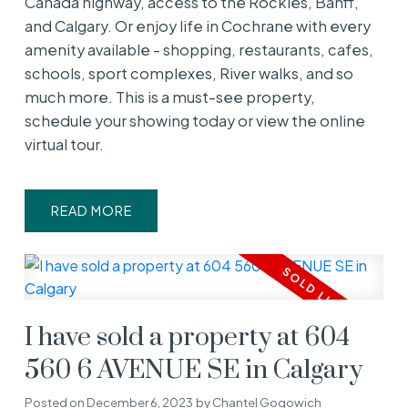
Canada highway, access to the Rockies, Banff,
and Calgary. Or enjoy life in Cochrane with every
amenity available - shopping, restaurants, cafes,
schools, sport complexes, River walks, and so
much more. This is a must-see property,
schedule your showing today or view the online
virtual tour.
READ
I have sold a property at 604
560 6 AVENUE SE in Calgary
Posted on
December 6, 2023
by
Chantel Gogowich