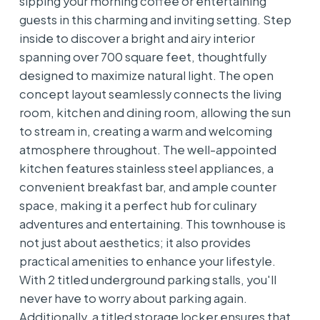
sipping your morning coffee or entertaining
guests in this charming and inviting setting. Step
inside to discover a bright and airy interior
spanning over 700 square feet, thoughtfully
designed to maximize natural light. The open
concept layout seamlessly connects the living
room, kitchen and dining room, allowing the sun
to stream in, creating a warm and welcoming
atmosphere throughout. The well-appointed
kitchen features stainless steel appliances, a
convenient breakfast bar, and ample counter
space, making it a perfect hub for culinary
adventures and entertaining. This townhouse is
not just about aesthetics; it also provides
practical amenities to enhance your lifestyle.
With 2 titled underground parking stalls, you'll
never have to worry about parking again.
Additionally, a titled storage locker ensures that