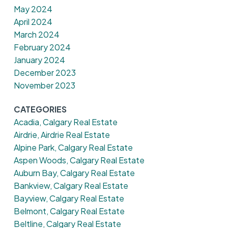
May 2024
April 2024
March 2024
February 2024
January 2024
December 2023
November 2023
CATEGORIES
Acadia, Calgary Real Estate
Airdrie, Airdrie Real Estate
Alpine Park, Calgary Real Estate
Aspen Woods, Calgary Real Estate
Auburn Bay, Calgary Real Estate
Bankview, Calgary Real Estate
Bayview, Calgary Real Estate
Belmont, Calgary Real Estate
Beltline, Calgary Real Estate