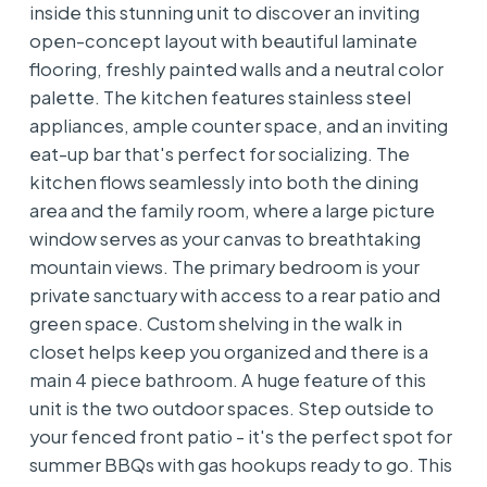
inside this stunning unit to discover an inviting
open-concept layout with beautiful laminate
flooring, freshly painted walls and a neutral color
palette. The kitchen features stainless steel
appliances, ample counter space, and an inviting
eat-up bar that's perfect for socializing. The
kitchen flows seamlessly into both the dining
area and the family room, where a large picture
window serves as your canvas to breathtaking
mountain views. The primary bedroom is your
private sanctuary with access to a rear patio and
green space. Custom shelving in the walk in
closet helps keep you organized and there is a
main 4 piece bathroom. A huge feature of this
unit is the two outdoor spaces. Step outside to
your fenced front patio - it's the perfect spot for
summer BBQs with gas hookups ready to go. This