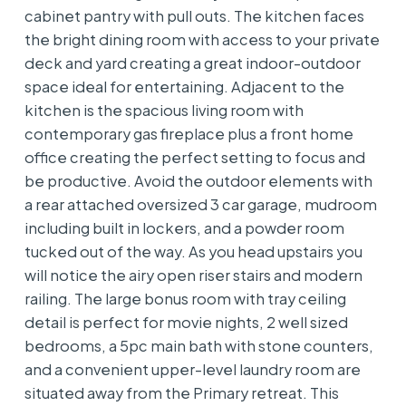
cabinet pantry with pull outs. The kitchen faces
the bright dining room with access to your private
deck and yard creating a great indoor-outdoor
space ideal for entertaining. Adjacent to the
kitchen is the spacious living room with
contemporary gas fireplace plus a front home
office creating the perfect setting to focus and
be productive. Avoid the outdoor elements with
a rear attached oversized 3 car garage, mudroom
including built in lockers, and a powder room
tucked out of the way. As you head upstairs you
will notice the airy open riser stairs and modern
railing. The large bonus room with tray ceiling
detail is perfect for movie nights, 2 well sized
bedrooms, a 5pc main bath with stone counters,
and a convenient upper-level laundry room are
situated away from the Primary retreat. This