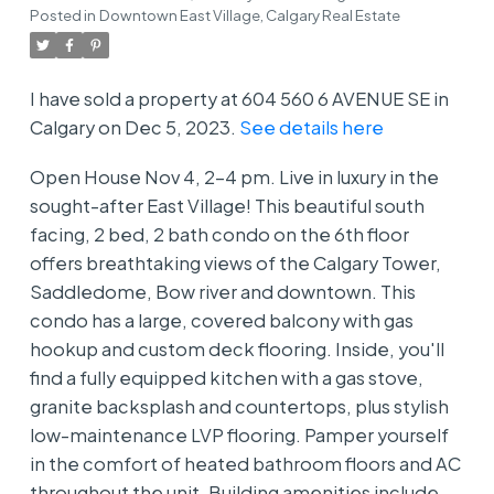
Posted in
Downtown East Village, Calgary Real Estate
I have sold a property at 604 560 6 AVENUE SE in
Calgary on Dec 5, 2023.
See details here
Open House Nov 4, 2-4 pm. Live in luxury in the
sought-after East Village! This beautiful south
facing, 2 bed, 2 bath condo on the 6th floor
offers breathtaking views of the Calgary Tower,
Saddledome, Bow river and downtown. This
condo has a large, covered balcony with gas
hookup and custom deck flooring. Inside, you'll
find a fully equipped kitchen with a gas stove,
granite backsplash and countertops, plus stylish
low-maintenance LVP flooring. Pamper yourself
in the comfort of heated bathroom floors and AC
throughout the unit. Building amenities include