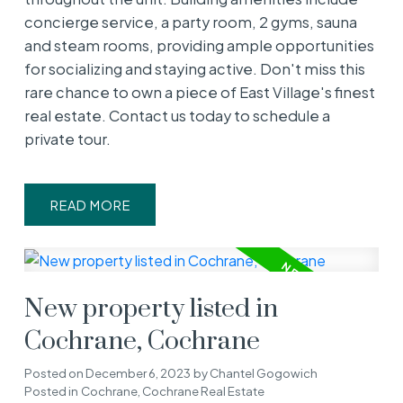
concierge service, a party room, 2 gyms, sauna
and steam rooms, providing ample opportunities
for socializing and staying active. Don't miss this
rare chance to own a piece of East Village's finest
real estate. Contact us today to schedule a
private tour.
READ
New property listed in
Cochrane, Cochrane
Posted on
December 6, 2023
by
Chantel Gogowich
Posted in
Cochrane, Cochrane Real Estate