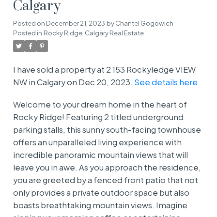
Calgary
Posted on
December 21, 2023
by
Chantel Gogowich
Posted in
Rocky Ridge, Calgary Real Estate
I have sold a property at 2 153 Rockyledge VIEW
NW in Calgary on Dec 20, 2023.
See details here
Welcome to your dream home in the heart of
Rocky Ridge! Featuring 2 titled underground
parking stalls, this sunny south-facing townhouse
offers an unparalleled living experience with
incredible panoramic mountain views that will
leave you in awe. As you approach the residence,
you are greeted by a fenced front patio that not
only provides a private outdoor space but also
boasts breathtaking mountain views. Imagine