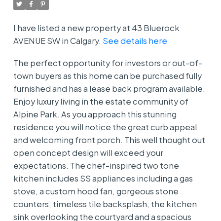
I have listed a new property at 43 Bluerock
AVENUE SW in Calgary.
See details here
The perfect opportunity for investors or out-of-
town buyers as this home can be purchased fully
furnished and has a lease back program available.
Enjoy luxury living in the estate community of
Alpine Park. As you approach this stunning
residence you will notice the great curb appeal
and welcoming front porch. This well thought out
open concept design will exceed your
expectations. The chef-inspired two tone
kitchen includes SS appliances including a gas
stove, a custom hood fan, gorgeous stone
counters, timeless tile backsplash, the kitchen
sink overlooking the courtyard and a spacious