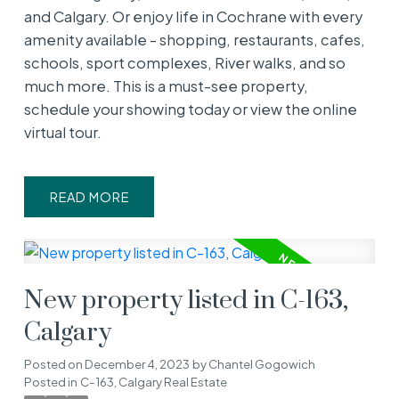
and Calgary. Or enjoy life in Cochrane with every
amenity available - shopping, restaurants, cafes,
schools, sport complexes, River walks, and so
much more. This is a must-see property,
schedule your showing today or view the online
virtual tour.
READ
New property listed in C-163,
Calgary
Posted on
December 4, 2023
by
Chantel Gogowich
Posted in
C-163, Calgary Real Estate