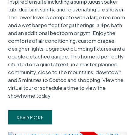
inspired ensuite including a sumptuous soaker
tub, dual sink vanity, and rejuvenating tile shower.
The lower level is complete with a large rec room
and a wet bar perfect for gatherings, a 4pc bath
and an additional bedroom or gym. Enjoy the
comforts of air conditioning, custom drapes,
designer lights, upgraded plumbing fixtures and a
double detached garage. This home is perfectly
situated on a quiet street, in a master planned
community, close to the mountains, downtown,
and 5 minutes to Costco and shopping. View the
virtual tour or schedule a time to view the
showhome today!
READ