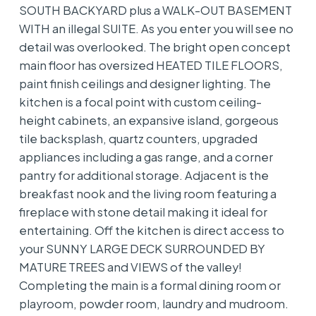
SOUTH BACKYARD plus a WALK-OUT BASEMENT
WITH an illegal SUITE. As you enter you will see no
detail was overlooked. The bright open concept
main floor has oversized HEATED TILE FLOORS,
paint finish ceilings and designer lighting. The
kitchen is a focal point with custom ceiling-
height cabinets, an expansive island, gorgeous
tile backsplash, quartz counters, upgraded
appliances including a gas range, and a corner
pantry for additional storage. Adjacent is the
breakfast nook and the living room featuring a
fireplace with stone detail making it ideal for
entertaining. Off the kitchen is direct access to
your SUNNY LARGE DECK SURROUNDED BY
MATURE TREES and VIEWS of the valley!
Completing the main is a formal dining room or
playroom, powder room, laundry and mudroom.