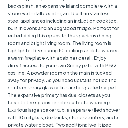
backsplash, an expansive island complete with a
stone waterfall counter, and built-in stainless
steel appliances including an induction cooktop,
built in ovens and an upgraded fridge. Perfect for
entertaining this opens to the spacious dining
room and bright living room. The living room is
highlighted by soaring 10’ ceilings and showcases
a warm fireplace with a cabinet detail. Enjoy
direct access to your own Sunny patio with BBQ
gas line. A powder room on the main is tucked
away for privacy. As you head upstairs notice the
contemporary glass railing and upgraded carpet.
The expansive primary has dual closets as you
head to the spa inspired ensuite showcasing a
luxurious large soaker tub, a separate tiled shower
with 10 mil glass, dual sinks, stone counters, and a
private water closet. Two additional well sized