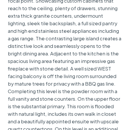
focal point. Showcasing custom cabinets that
reach to the ceiling, plenty of drawers, stunning
extra thick granite counters, undermount
lighting, sleek tile backsplash, a full sized pantry
and high end stainless steel appliances including
a gas range. The contrasting large island creates a
distinctive look and seamlessly opens to the
bright dining area. Adjacent to the kitchen is the
spacious living area featuring an impressive gas
fireplace with stone detail. A well sized WEST
facing balcony is off the living room surrounded
by mature trees for privacy with a BBQ gas line.
Completing this level is the powder room with a
full vanity and stone counters. On the upper floor
is the substantial primary. This room is flooded
with natural light, includes its own walk in closet
and a beautifully appointed ensuite with upscale
quartz countertops. On this level is an additional