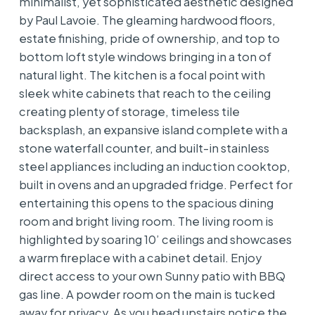
minimalist, yet sophisticated aesthetic designed
by Paul Lavoie. The gleaming hardwood floors,
estate finishing, pride of ownership, and top to
bottom loft style windows bringing in a ton of
natural light. The kitchen is a focal point with
sleek white cabinets that reach to the ceiling
creating plenty of storage, timeless tile
backsplash, an expansive island complete with a
stone waterfall counter, and built-in stainless
steel appliances including an induction cooktop,
built in ovens and an upgraded fridge. Perfect for
entertaining this opens to the spacious dining
room and bright living room. The living room is
highlighted by soaring 10’ ceilings and showcases
a warm fireplace with a cabinet detail. Enjoy
direct access to your own Sunny patio with BBQ
gas line. A powder room on the main is tucked
away for privacy. As you head upstairs notice the