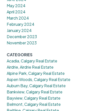
May 2024
April 2024
March 2024
February 2024
January 2024
December 2023
November 2023
CATEGORIES
Acadia, Calgary Real Estate
Airdrie, Airdrie Real Estate
Alpine Park, Calgary Real Estate
Aspen Woods, Calgary Real Estate
Auburn Bay, Calgary Real Estate
Bankview, Calgary Real Estate
Bayview, Calgary Real Estate
Belmont, Calgary Real Estate
Beltline, Calgary Real Estate