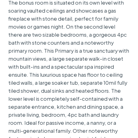
The bonus room is situated on its own level with
soaring vaulted ceilings and showcases a gas
fireplace with stone detail, perfect for family
movies or games night. On the second level
there are two sizable bedrooms, a gorgeous 4pc
bath with stone counters and a noteworthy
primary room. This Primary is a true sanctuary with
mountain views, a large separate walk-in closet
with built-ins and a spectacular spa inspired
ensuite. This luxurious space has floor to ceiling
tiled walls, a large soaker tub, separate 10mil fully
tiled shower, dual sinks and heated floors. The
lower level is completely self-contained with a
separate entrance, kitchen and dining space, a
private living, bedroom, 4pc bath and laundry
room. Ideal for passive income, a nanny, or a
multi-generational family. Other noteworthy