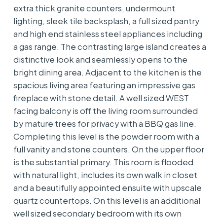
extra thick granite counters, undermount
lighting, sleek tile backsplash, a full sized pantry
and high end stainless steel appliances including
a gas range. The contrasting large island creates a
distinctive look and seamlessly opens to the
bright dining area. Adjacent to the kitchen is the
spacious living area featuring an impressive gas
fireplace with stone detail. A well sized WEST
facing balcony is off the living room surrounded
by mature trees for privacy with a BBQ gas line.
Completing this level is the powder room with a
full vanity and stone counters. On the upper floor
is the substantial primary. This room is flooded
with natural light, includes its own walk in closet
and a beautifully appointed ensuite with upscale
quartz countertops. On this level is an additional
well sized secondary bedroom with its own