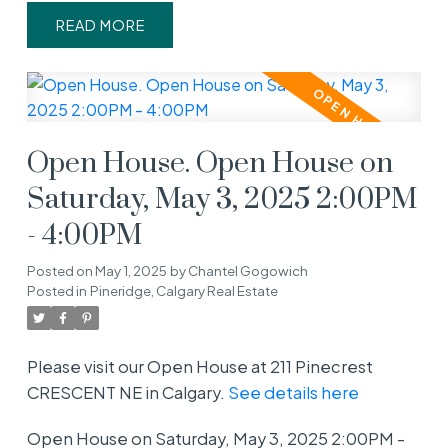
READ
Open House. Open House on
Saturday, May 3, 2025 2:00PM
- 4:00PM
Posted on
May 1, 2025
by
Chantel Gogowich
Posted in
Pineridge, Calgary Real Estate
Please visit our Open House at 211 Pinecrest
CRESCENT NE in Calgary.
See details here
Open House on Saturday, May 3, 2025 2:00PM -