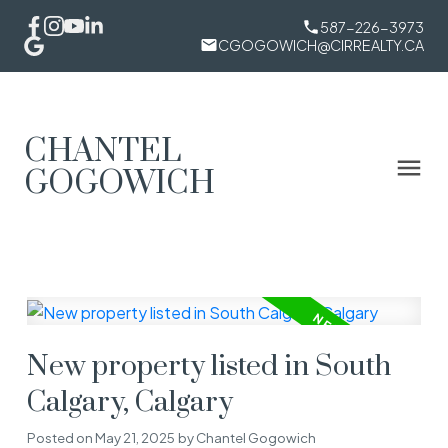
587-226-3973
CGOGOWICH@CIRREALTY.CA
CHANTEL
GOGOWICH
New property listed in South
Calgary, Calgary
Posted on
May 21, 2025
by
Chantel Gogowich