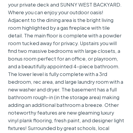
your private deck and SUNNY WEST BACKYARD.
Where you can enjoy your outdoor oasis!
Adjacent to the dining area is the bright living
room highlighted by a gas fireplace with tile
detail. The main floor is complete with a powder
room tucked away for privacy. Upstairs you will
find two massive bedrooms with large closets, a
bonus room perfect for an office, or playroom,
and a beautifully appointed 4-piece bathroom.
The lower level is fully complete with a 3rd
bedroom, rec area, and large laundry room with a
new washer and dryer. The basement has a full
bathroom rough-in (in the storage area) making
adding an additional bathroom a breeze. Other
noteworthy features are new gleaming luxury
vinyl plank flooring, fresh paint, and designer light
fixtures! Surrounded by great schools, local