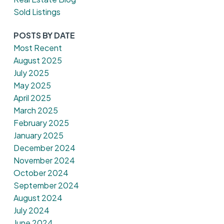
Sold Listings
POSTS BY DATE
Most Recent
August 2025
July 2025
May 2025
April 2025
March 2025
February 2025
January 2025
December 2024
November 2024
October 2024
September 2024
August 2024
July 2024
June 2024