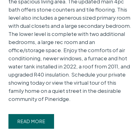
the spacious living area. The updated main 4pc
bath offers stone counters and tile flooring. This
level also includes a generous sized primary room
with dual closets and a large secondary bedroom.
The lower level is complete with two additional
bedrooms, a large rec room and an
office/storage space. Enjoy the comforts of air
conditioning, newer windows, a furnace and hot
water tank installed in 2022, a roof from 2011, and
upgraded R40 insulation. Schedule your private
showing today or view the virtual tour of this
family home on a quiet street in the desirable
community of Pineridge.
READ