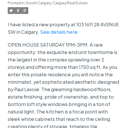
Posted in
South Calgary, Calgary Real Estate
I have listed a new property at 103 1611 28 AVENUE
SW in Calgary.
See details here
OPEN HOUSE SATURDAY 1PM-3PM. A rare
opportunity: this exquisite end unit townhome is
the largest in the complex sprawling over 2
storeys and offering more than 1750 sq ft. As you
enter this private residence you will notice the
minimalist, yet sophisticated aesthetic designed
by Paul Lavoie. The gleaming hardwood floors,
estate finishing, pride of ownership, and top to
bottom loft style windows bringing in a ton of
natural light. The kitchen is a focal point with
sleek white cabinets that reach to the ceiling
creating plenty of storage, timeless tile