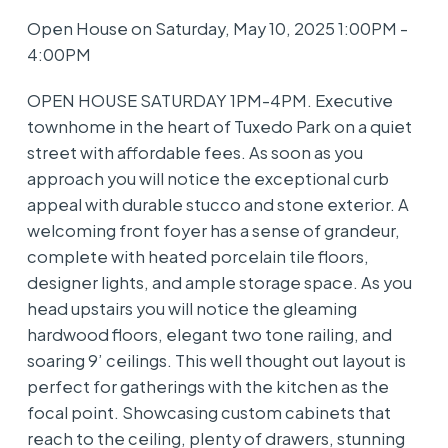
Open House on Saturday, May 10, 2025 1:00PM -
4:00PM
OPEN HOUSE SATURDAY 1PM-4PM. Executive
townhome in the heart of Tuxedo Park on a quiet
street with affordable fees. As soon as you
approach you will notice the exceptional curb
appeal with durable stucco and stone exterior. A
welcoming front foyer has a sense of grandeur,
complete with heated porcelain tile floors,
designer lights, and ample storage space. As you
head upstairs you will notice the gleaming
hardwood floors, elegant two tone railing, and
soaring 9’ ceilings. This well thought out layout is
perfect for gatherings with the kitchen as the
focal point. Showcasing custom cabinets that
reach to the ceiling, plenty of drawers, stunning