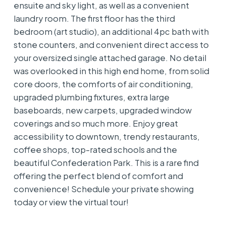
ensuite and sky light, as well as a convenient
laundry room. The first floor has the third
bedroom (art studio), an additional 4pc bath with
stone counters, and convenient direct access to
your oversized single attached garage. No detail
was overlooked in this high end home, from solid
core doors, the comforts of air conditioning,
upgraded plumbing fixtures, extra large
baseboards, new carpets, upgraded window
coverings and so much more. Enjoy great
accessibility to downtown, trendy restaurants,
coffee shops, top-rated schools and the
beautiful Confederation Park. This is a rare find
offering the perfect blend of comfort and
convenience! Schedule your private showing
today or view the virtual tour!