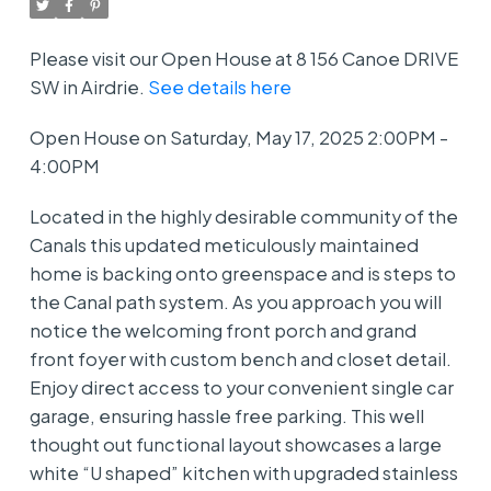
Please visit our Open House at 8 156 Canoe DRIVE
SW in Airdrie.
See details here
Open House on Saturday, May 17, 2025 2:00PM -
4:00PM
Located in the highly desirable community of the
Canals this updated meticulously maintained
home is backing onto greenspace and is steps to
the Canal path system. As you approach you will
notice the welcoming front porch and grand
front foyer with custom bench and closet detail.
Enjoy direct access to your convenient single car
garage, ensuring hassle free parking. This well
thought out functional layout showcases a large
white “U shaped” kitchen with upgraded stainless