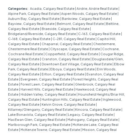
Categories:
Acadia, Calgary Real Estate
|
Airdrie, Airdrie Real Estate
|
Alpine Park, Calgary Real Estate
|
Aspen Woods, Calgary Real Estate
|
Auburn Bay, Calgary Real Estate
|
Bankview, Calgary Real Estate
|
Bayview, Calgary Real Estate
|
Belmont, Calgary Real Estate
|
Beltline,
Calgary Real Estate
|
Braeside, Calgary Real Estate
|
Bridgeland/Riverside, Calgary Real Estate
|
C-163, Calgary Real Estate
|
C-168, Calgary Real Estate
|
C-281, Calgary Real Estate
|
Capitol Hill,
Calgary Real Estate
|
Chaparral, Calgary Real Estate
|
Chestermere,
Chestermere Real Estate
|
Cityscape, Calgary Real Estate
|
Cochrane,
Cochrane Real Estate
|
Copperfield, Calgary Real Estate
|
Cougar Ridge,
Calgary Real Estate
|
Cranston, Calgary Real Estate
|
Douglasdale/Glen,
Calgary Real Estate
|
Downtown East Village, Calgary Real Estate
|
Elbow
Park, Calgary Real Estate
|
Elboya, Calgary Real Estate
|
Erin Woods,
Calgary Real Estate
|
Erlton, Calgary Real Estate
|
Evanston, Calgary Real
Estate
|
Evergreen, Calgary Real Estate
|
Forest Heights, Calgary Real
Estate
|
Forest Lawn, Calgary Real Estate
|
Glenbrook, Calgary Real
Estate
|
Harvest Hills, Calgary Real Estate
|
Hawkwood, Calgary Real
Estate
|
Hidden Valley, Calgary Real Estate
|
Hounsfield Heights/Briar Hill,
Calgary Real Estate
|
Huntington Hills, Calgary Real Estate
|
Inglewood,
Calgary Real Estate
|
Kelvin Grove, Calgary Real Estate
|
Killarney/Glengarry, Calgary Real Estate
|
Kincora, Calgary Real Estate
|
Lake Bonavista, Calgary Real Estate
|
Legacy, Calgary Real Estate
|
MacEwan Glen, Calgary Real Estate
|
Mahogany, Calgary Real Estate
|
Marlborough Park, Calgary Real Estate
|
McKenzie Lake, Calgary Real
Estate
|
McKenzie Towne, Calgary Real Estate
|
Mission, Calgary Real