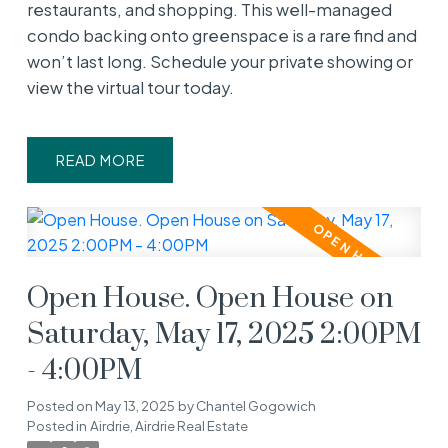
restaurants, and shopping. This well-managed
condo backing onto greenspace is a rare find and
won’t last long. Schedule your private showing or
view the virtual tour today.
READ
Open House. Open House on
Saturday, May 17, 2025 2:00PM
- 4:00PM
Posted on
May 13, 2025
by
Chantel Gogowich
Posted in
Airdrie, Airdrie Real Estate