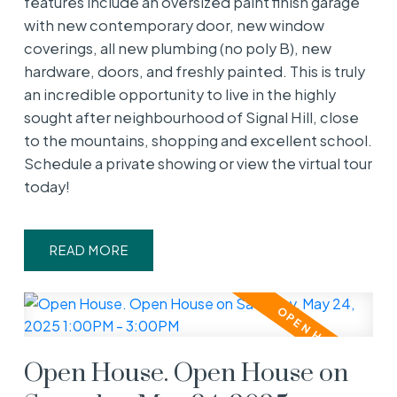
features include an oversized paint finish garage
with new contemporary door, new window
coverings, all new plumbing (no poly B), new
hardware, doors, and freshly painted. This is truly
an incredible opportunity to live in the highly
sought after neighbourhood of Signal Hill, close
to the mountains, shopping and excellent school.
Schedule a private showing or view the virtual tour
today!
READ
Open House. Open House on