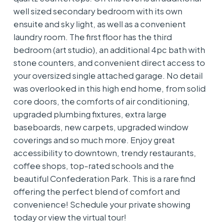
well sized secondary bedroom with its own
ensuite and sky light, as well as a convenient
laundry room. The first floor has the third
bedroom (art studio), an additional 4pc bath with
stone counters, and convenient direct access to
your oversized single attached garage. No detail
was overlooked in this high end home, from solid
core doors, the comforts of air conditioning,
upgraded plumbing fixtures, extra large
baseboards, new carpets, upgraded window
coverings and so much more. Enjoy great
accessibility to downtown, trendy restaurants,
coffee shops, top-rated schools and the
beautiful Confederation Park. This is a rare find
offering the perfect blend of comfort and
convenience! Schedule your private showing
today or view the virtual tour!