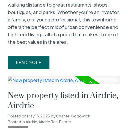
walking distance to great restaurants, shops,
boutiques, and parks. Whether you're an investor,
a family, or a young professional, this townhome
offers the perfect mix of urban convenience and
high-end living—all at a price that makes it one of
the best values in the area.
READ
New property listed in Airdrie,
Airdrie
Posted on
May 13, 2025
by
Chantel Gogowich
Posted in
Airdrie, Airdrie Real Estate