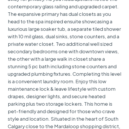
contemporary glass railing and upgraded carpet.
The expansive primary has dual closets as you
head to the spa inspired ensuite showcasing a
luxurious large soaker tub, a separate tiled shower
with 10 mil glass, dual sinks, stone counters, and a
private water closet. Two additional well sized
secondary bedrooms one with downtown views,
the other with a large walk in closet share a
stunning 5 pc bath including stone counters and
upgraded plumbing fixtures. Completing this level
is a convenient laundry room. Enjoy this low
maintenance lock & leave lifestyle with custom
drapes, designer lights, and secure heated
parking plus two storage lockers. This home is
pet-friendly and designed for those who crave
style and location. Situated in the heart of South
Calgary close to the Mardaloop shopping district,