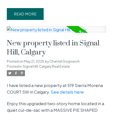
READ
New property listed in Signal
Hill, Calgary
Posted on
May 21, 2025
by
Chantel Gogowich
Posted in
Signal Hill, Calgary Real Estate
I have listed a new property at 519 Sierra Morena
COURT SW in Calgary.
See details here
Enjoy this upgraded two-story home located in a
quiet cul-de-sac with a MASSIVE PIE SHAPED