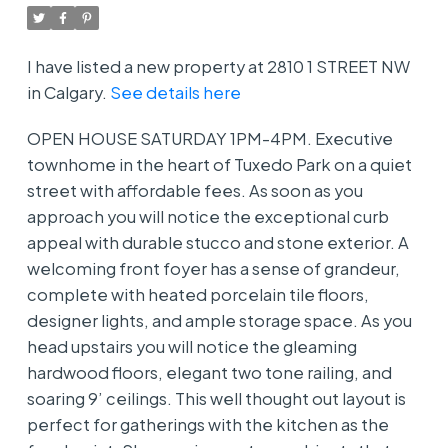
I have listed a new property at 2810 1 STREET NW
in Calgary.
See details here
OPEN HOUSE SATURDAY 1PM-4PM. Executive
townhome in the heart of Tuxedo Park on a quiet
street with affordable fees. As soon as you
approach you will notice the exceptional curb
appeal with durable stucco and stone exterior. A
welcoming front foyer has a sense of grandeur,
complete with heated porcelain tile floors,
designer lights, and ample storage space. As you
head upstairs you will notice the gleaming
hardwood floors, elegant two tone railing, and
soaring 9’ ceilings. This well thought out layout is
perfect for gatherings with the kitchen as the