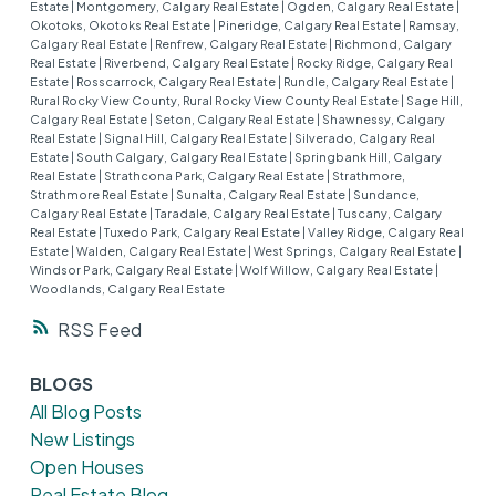
Estate
|
Montgomery, Calgary Real Estate
|
Ogden, Calgary Real Estate
|
Okotoks, Okotoks Real Estate
|
Pineridge, Calgary Real Estate
|
Ramsay,
Calgary Real Estate
|
Renfrew, Calgary Real Estate
|
Richmond, Calgary
Real Estate
|
Riverbend, Calgary Real Estate
|
Rocky Ridge, Calgary Real
Estate
|
Rosscarrock, Calgary Real Estate
|
Rundle, Calgary Real Estate
|
Rural Rocky View County, Rural Rocky View County Real Estate
|
Sage Hill,
Calgary Real Estate
|
Seton, Calgary Real Estate
|
Shawnessy, Calgary
Real Estate
|
Signal Hill, Calgary Real Estate
|
Silverado, Calgary Real
Estate
|
South Calgary, Calgary Real Estate
|
Springbank Hill, Calgary
Real Estate
|
Strathcona Park, Calgary Real Estate
|
Strathmore,
Strathmore Real Estate
|
Sunalta, Calgary Real Estate
|
Sundance,
Calgary Real Estate
|
Taradale, Calgary Real Estate
|
Tuscany, Calgary
Real Estate
|
Tuxedo Park, Calgary Real Estate
|
Valley Ridge, Calgary Real
Estate
|
Walden, Calgary Real Estate
|
West Springs, Calgary Real Estate
|
Windsor Park, Calgary Real Estate
|
Wolf Willow, Calgary Real Estate
|
Woodlands, Calgary Real Estate
RSS
BLOGS
All Blog Posts
New Listings
Open Houses
Real Estate Blog