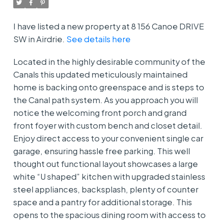
I have listed a new property at 8 156 Canoe DRIVE
SW in Airdrie.
See details here
Located in the highly desirable community of the
Canals this updated meticulously maintained
home is backing onto greenspace and is steps to
the Canal path system. As you approach you will
notice the welcoming front porch and grand
front foyer with custom bench and closet detail.
Enjoy direct access to your convenient single car
garage, ensuring hassle free parking. This well
thought out functional layout showcases a large
white “U shaped” kitchen with upgraded stainless
steel appliances, backsplash, plenty of counter
space and a pantry for additional storage. This
opens to the spacious dining room with access to