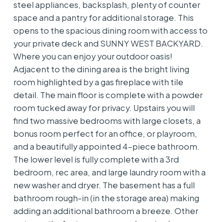
steel appliances, backsplash, plenty of counter
space and a pantry for additional storage. This
opens to the spacious dining room with access to
your private deck and SUNNY WEST BACKYARD.
Where you can enjoy your outdoor oasis!
Adjacent to the dining area is the bright living
room highlighted by a gas fireplace with tile
detail. The main floor is complete with a powder
room tucked away for privacy. Upstairs you will
find two massive bedrooms with large closets, a
bonus room perfect for an office, or playroom,
and a beautifully appointed 4-piece bathroom.
The lower level is fully complete with a 3rd
bedroom, rec area, and large laundry room with a
new washer and dryer. The basement has a full
bathroom rough-in (in the storage area) making
adding an additional bathroom a breeze. Other