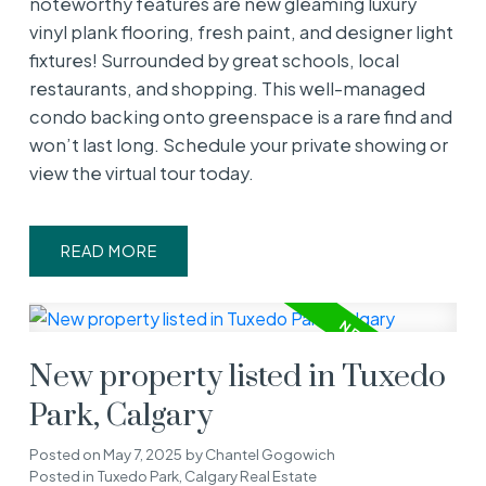
noteworthy features are new gleaming luxury
vinyl plank flooring, fresh paint, and designer light
fixtures! Surrounded by great schools, local
restaurants, and shopping. This well-managed
condo backing onto greenspace is a rare find and
won’t last long. Schedule your private showing or
view the virtual tour today.
READ
New property listed in Tuxedo
Park, Calgary
Posted on
May 7, 2025
by
Chantel Gogowich
Posted in
Tuxedo Park, Calgary Real Estate