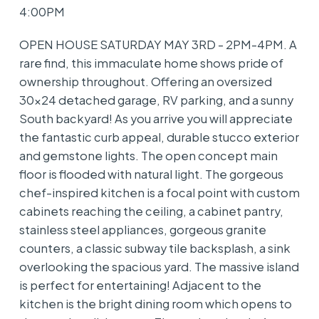
4:00PM
OPEN HOUSE SATURDAY MAY 3RD - 2PM-4PM. A
rare find, this immaculate home shows pride of
ownership throughout. Offering an oversized
30x24 detached garage, RV parking, and a sunny
South backyard! As you arrive you will appreciate
the fantastic curb appeal, durable stucco exterior
and gemstone lights. The open concept main
floor is flooded with natural light. The gorgeous
chef-inspired kitchen is a focal point with custom
cabinets reaching the ceiling, a cabinet pantry,
stainless steel appliances, gorgeous granite
counters, a classic subway tile backsplash, a sink
overlooking the spacious yard. The massive island
is perfect for entertaining! Adjacent to the
kitchen is the bright dining room which opens to