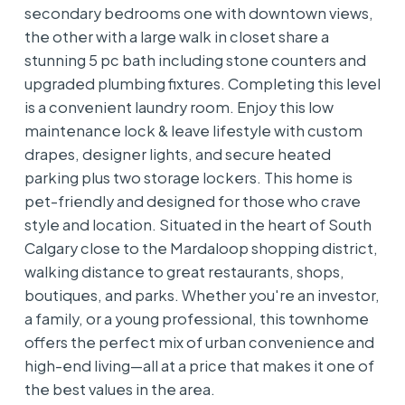
secondary bedrooms one with downtown views,
the other with a large walk in closet share a
stunning 5 pc bath including stone counters and
upgraded plumbing fixtures. Completing this level
is a convenient laundry room. Enjoy this low
maintenance lock & leave lifestyle with custom
drapes, designer lights, and secure heated
parking plus two storage lockers. This home is
pet-friendly and designed for those who crave
style and location. Situated in the heart of South
Calgary close to the Mardaloop shopping district,
walking distance to great restaurants, shops,
boutiques, and parks. Whether you're an investor,
a family, or a young professional, this townhome
offers the perfect mix of urban convenience and
high-end living—all at a price that makes it one of
the best values in the area.