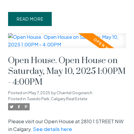
READ
Open House. Open House on
Saturday, May 10, 2025 1:00PM
- 4:00PM
Posted on
May 7, 2025
by
Chantel Gogowich
Posted in
Tuxedo Park, Calgary Real Estate
Please visit our Open House at 2810 1 STREET NW
in Calgary.
See details here