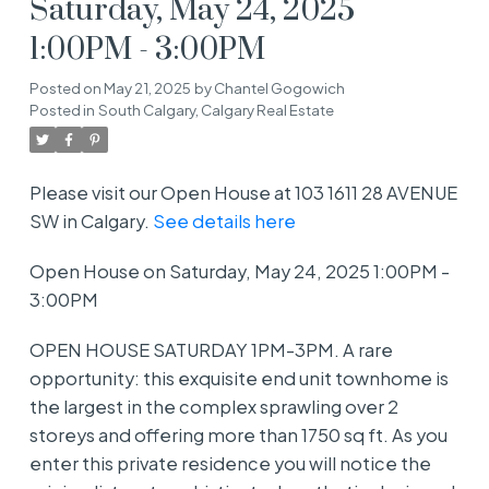
Saturday, May 24, 2025
1:00PM - 3:00PM
Posted on
May 21, 2025
by
Chantel Gogowich
Posted in
South Calgary, Calgary Real Estate
Please visit our Open House at 103 1611 28 AVENUE
SW in Calgary.
See details here
Open House on Saturday, May 24, 2025 1:00PM -
3:00PM
OPEN HOUSE SATURDAY 1PM-3PM. A rare
opportunity: this exquisite end unit townhome is
the largest in the complex sprawling over 2
storeys and offering more than 1750 sq ft. As you
enter this private residence you will notice the