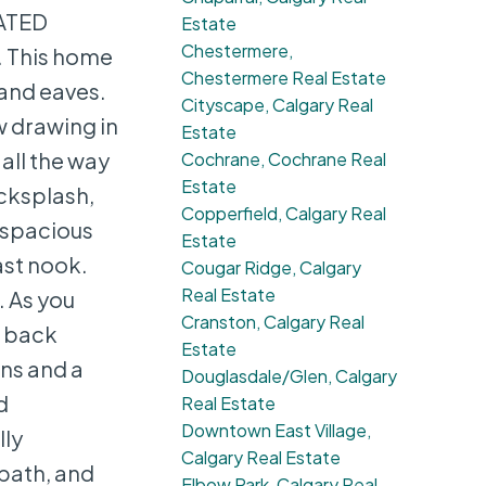
EATED
Estate
Chestermere,
. This home
Chestermere Real Estate
 and eaves.
Cityscape, Calgary Real
w drawing in
Estate
 all the way
Cochrane, Cochrane Real
Estate
acksplash,
Copperfield, Calgary Real
e spacious
Estate
ast nook.
Cougar Ridge, Calgary
Real Estate
 As you
Cranston, Calgary Real
e back
Estate
ins and a
Douglasdale/Glen, Calgary
d
Real Estate
Downtown East Village,
lly
Calgary Real Estate
bath, and
Elbow Park, Calgary Real