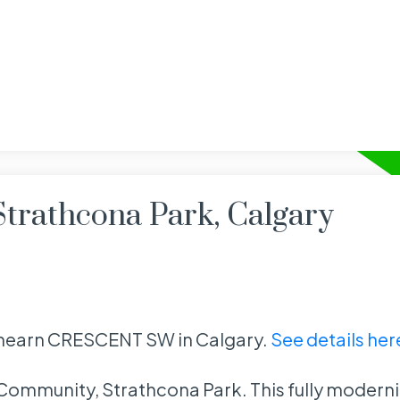
Strathcona Park, Calgary
rathearn CRESCENT SW in Calgary.
See details her
st Community, Strathcona Park. This fully moder