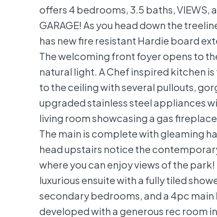
offers 4 bedrooms, 3.5 baths, VIEWS
GARAGE! As you head down the treeline
has new fire resistant Hardie board ex
The welcoming front foyer opens to the
natural light. A Chef inspired kitchen i
to the ceiling with several pullouts, g
upgraded stainless steel appliances wit
living room showcasing a gas fireplace 
The main is complete with gleaming ha
head upstairs notice the contemporary r
where you can enjoy views of the park! 
luxurious ensuite with a fully tiled sh
secondary bedrooms, and a 4pc main ba
developed with a generous rec room in