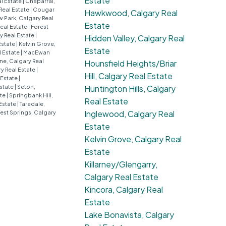
Estate
al Estate
|
Chaparral,
Real Estate
|
Cougar
Hawkwood, Calgary Real
 Park, Calgary Real
Estate
eal Estate
|
Forest
 Real Estate
|
Hidden Valley, Calgary Real
Estate
|
Kelvin Grove,
Estate
l Estate
|
MacEwan
e, Calgary Real
Hounsfield Heights/Briar
y Real Estate
|
Hill, Calgary Real Estate
 Estate
|
Estate
|
Seton,
Huntington Hills, Calgary
ate
|
Springbank Hill,
Real Estate
Estate
|
Taradale,
Inglewood, Calgary Real
est Springs, Calgary
Estate
Kelvin Grove, Calgary Real
Estate
Killarney/Glengarry,
Calgary Real Estate
Kincora, Calgary Real
Estate
Lake Bonavista, Calgary