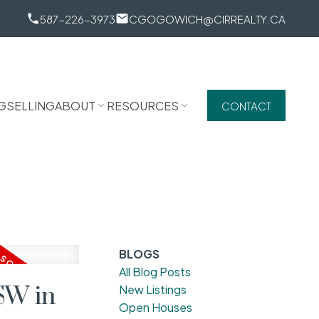
587-226-3973
CGOGOWICH@CIRREALTY.CA
G
SELLING
ABOUT
RESOURCES
CONTACT
BLOGS
All Blog Posts
SW in
New Listings
Open Houses