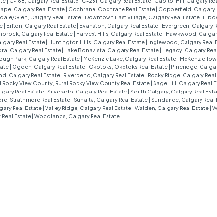
ate
|
C-168, Calgary Real Estate
|
C-281, Calgary Real Estate
|
Capitol Hill, Calgary Re
ape, Calgary Real Estate
|
Cochrane, Cochrane Real Estate
|
Copperfield, Calgary 
ale/Glen, Calgary Real Estate
|
Downtown East Village, Calgary Real Estate
|
Elbow
te
|
Erlton, Calgary Real Estate
|
Evanston, Calgary Real Estate
|
Evergreen, Calgary R
nbrook, Calgary Real Estate
|
Harvest Hills, Calgary Real Estate
|
Hawkwood, Calgary
algary Real Estate
|
Huntington Hills, Calgary Real Estate
|
Inglewood, Calgary Real 
ra, Calgary Real Estate
|
Lake Bonavista, Calgary Real Estate
|
Legacy, Calgary Rea
ough Park, Calgary Real Estate
|
McKenzie Lake, Calgary Real Estate
|
McKenzie Town
tate
|
Ogden, Calgary Real Estate
|
Okotoks, Okotoks Real Estate
|
Pineridge, Calgar
d, Calgary Real Estate
|
Riverbend, Calgary Real Estate
|
Rocky Ridge, Calgary Real
l Rocky View County, Rural Rocky View County Real Estate
|
Sage Hill, Calgary Real 
algary Real Estate
|
Silverado, Calgary Real Estate
|
South Calgary, Calgary Real Est
re, Strathmore Real Estate
|
Sunalta, Calgary Real Estate
|
Sundance, Calgary Real 
gary Real Estate
|
Valley Ridge, Calgary Real Estate
|
Walden, Calgary Real Estate
|
W
 Real Estate
|
Woodlands, Calgary Real Estate