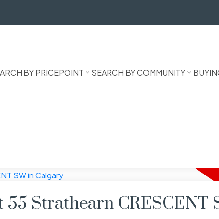
ARCH BY PRICEPOINT
SEARCH BY COMMUNITY
BUYIN
 at 55 Strathearn CRESCENT 