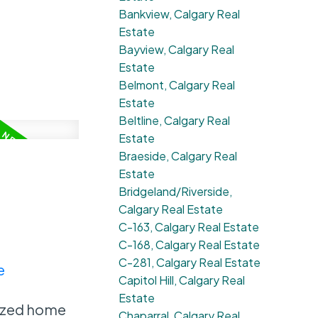
Bankview, Calgary Real
Estate
Bayview, Calgary Real
Estate
Belmont, Calgary Real
Estate
Beltline, Calgary Real
Estate
Braeside, Calgary Real
Estate
Bridgeland/Riverside,
Calgary Real Estate
C-163, Calgary Real Estate
C-168, Calgary Real Estate
C-281, Calgary Real Estate
e
Capitol Hill, Calgary Real
Estate
nized home
Chaparral, Calgary Real