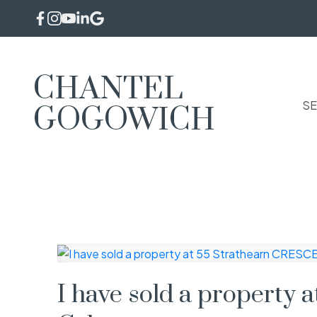
CHANTEL
SE
GOGOWICH
I have sold a property