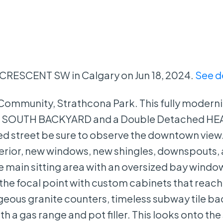
n CRESCENT SW in Calgary on Jun 18, 2024.
See d
st Community, Strathcona Park. This fully moder
, a SOUTH BACKYARD and a Double Detached H
d street be sure to observe the downtown view
terior, new windows, new shingles, downspouts,
 main sitting area with an oversized bay windo
s the focal point with custom cabinets that reach
orgeous granite counters, timeless subway tile b
h a gas range and pot filler. This looks onto th