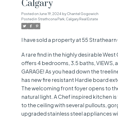
Calgary
Posted on
June 19, 2024
by
Chantel Gogowich
Posted in
Strathcona Park, Calgary Real Estate
I have sold a property at 55 Strathear
A rare find in the highly desirable We
offers 4 bedrooms, 3.5 baths, VIEWS
GARAGE! As you head down the treeline
has new fire resistant Hardie board ex
The welcoming front foyer opens to the
natural light. A Chef inspired kitchen i
to the ceiling with several pullouts, g
upgraded stainless steel appliances wit