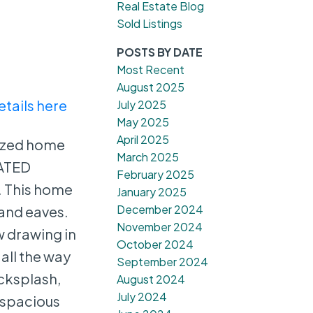
Real Estate Blog
Sold Listings
POSTS BY DATE
Most Recent
August 2025
etails here
July 2025
May 2025
April 2025
nized home
March 2025
EATED
February 2025
. This home
January 2025
December 2024
 and eaves.
November 2024
w drawing in
October 2024
 all the way
September 2024
acksplash,
August 2024
July 2024
e spacious