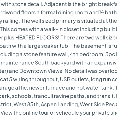
with stone detail. Adjacent is the bright breakf
rdwood floors a formal dining room and ½ bath.
ailing. The well sized primary is situated at th
This comes with a walk-in closet including built 
ower plus HEATED FLOORS! There are two well size
th with a large soaker tub. The basement is fu
cluding a stone feature wall, 4th bedroom, 3pc 
low maintenance South backyard with an expansiv
eater) and Downtown Views. No detail was overlo
 cat 5 wiring throughout, USB outlets, long run c
arage attic, newer furnace and hot water tank. 
park, schools, tranquil ravine paths, and transit.
trict, West 85th, Aspen Landing, West Side Rec
View the online tour or schedule your private s