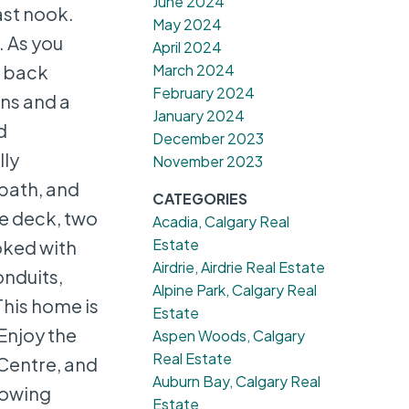
June 2024
ast nook.
May 2024
 As you
April 2024
March 2024
e back
February 2024
ins and a
January 2024
d
December 2023
lly
November 2023
bath, and
CATEGORIES
e deck, two
Acadia, Calgary Real
Estate
oked with
Airdrie, Airdrie Real Estate
onduits,
Alpine Park, Calgary Real
This home is
Estate
 Enjoy the
Aspen Woods, Calgary
Real Estate
 Centre, and
Auburn Bay, Calgary Real
howing
Estate