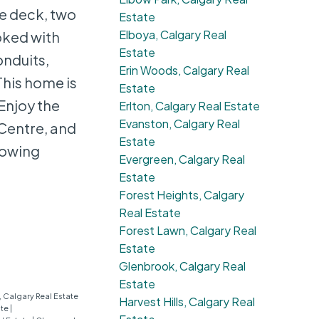
e deck, two
Estate
Elboya, Calgary Real
oked with
Estate
onduits,
Erin Woods, Calgary Real
This home is
Estate
 Enjoy the
Erlton, Calgary Real Estate
Evanston, Calgary Real
 Centre, and
Estate
howing
Evergreen, Calgary Real
Estate
Forest Heights, Calgary
Real Estate
Forest Lawn, Calgary Real
Estate
Glenbrook, Calgary Real
Estate
 Calgary Real Estate
Harvest Hills, Calgary Real
ate
|