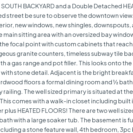
, a SOUTH BACKYARD and a Double Detached H
d street be sure to observe the downtown view
terior, new windows, new shingles, downspouts,
 main sitting area with an oversized bay windo
s the focal point with custom cabinets that reach
orgeous granite counters, timeless subway tile b
h a gas range and pot filler. This looks onto th
with stone detail. Adjacent is the bright breakf
rdwood floors a formal dining room and ½ bath.
ailing. The well sized primary is situated at th
This comes with a walk-in closet including built 
ower plus HEATED FLOORS! There are two well size
th with a large soaker tub. The basement is fu
cluding a stone feature wall, 4th bedroom, 3pc 