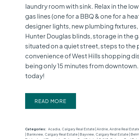
laundry room with sink. Relax in the 
gas lines (one for a BBQ & one for a h
designer lights, new plumbing fixtures,
Hunter Douglas blinds, storage in the g
situated on a quiet street, steps to the 
convenience of West Hills shopping dis
being only 15 minutes from downtown. 
today!
READ
Categories:
Acadia, Calgary Real Estate
|
Airdrie, Airdrie Real Estat
|
Bankview, Calgary Real Estate
|
Bayview, Calgary Real Estate
|
Belm