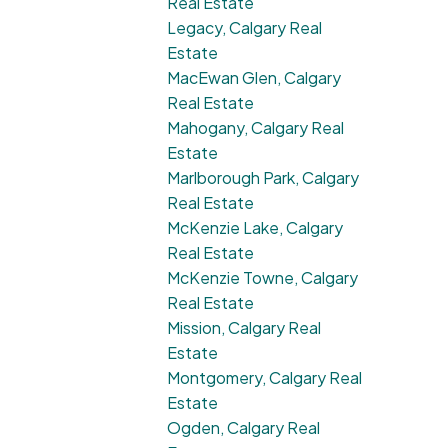
Real Estate
Legacy, Calgary Real
Estate
MacEwan Glen, Calgary
Real Estate
Mahogany, Calgary Real
Estate
Marlborough Park, Calgary
Real Estate
McKenzie Lake, Calgary
Real Estate
McKenzie Towne, Calgary
Real Estate
Mission, Calgary Real
Estate
Montgomery, Calgary Real
Estate
Ogden, Calgary Real