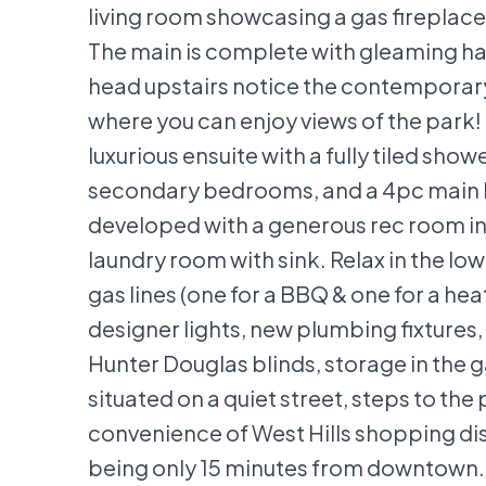
living room showcasing a gas fireplace 
The main is complete with gleaming ha
head upstairs notice the contemporary r
where you can enjoy views of the park! 
luxurious ensuite with a fully tiled sh
secondary bedrooms, and a 4pc main ba
developed with a generous rec room in
laundry room with sink. Relax in the 
gas lines (one for a BBQ & one for a h
designer lights, new plumbing fixtures,
Hunter Douglas blinds, storage in the g
situated on a quiet street, steps to the 
convenience of West Hills shopping dis
being only 15 minutes from downtown. 