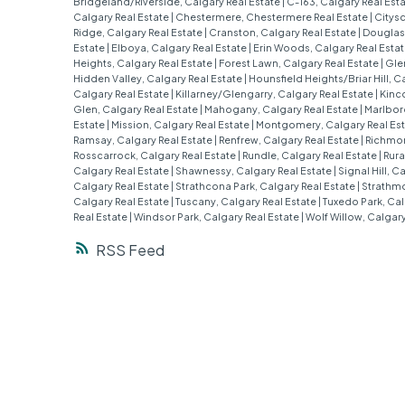
Bridgeland/Riverside, Calgary Real Estate
|
C-163, Calgary Real Est
Calgary Real Estate
|
Chestermere, Chestermere Real Estate
|
Citysc
Ridge, Calgary Real Estate
|
Cranston, Calgary Real Estate
|
Douglasd
Estate
|
Elboya, Calgary Real Estate
|
Erin Woods, Calgary Real Esta
Heights, Calgary Real Estate
|
Forest Lawn, Calgary Real Estate
|
Gle
Hidden Valley, Calgary Real Estate
|
Hounsfield Heights/Briar Hill, C
Calgary Real Estate
|
Killarney/Glengarry, Calgary Real Estate
|
Kinco
Glen, Calgary Real Estate
|
Mahogany, Calgary Real Estate
|
Marlbor
Estate
|
Mission, Calgary Real Estate
|
Montgomery, Calgary Real Es
Ramsay, Calgary Real Estate
|
Renfrew, Calgary Real Estate
|
Richmon
Rosscarrock, Calgary Real Estate
|
Rundle, Calgary Real Estate
|
Rura
Calgary Real Estate
|
Shawnessy, Calgary Real Estate
|
Signal Hill, C
Calgary Real Estate
|
Strathcona Park, Calgary Real Estate
|
Strathmo
Calgary Real Estate
|
Tuscany, Calgary Real Estate
|
Tuxedo Park, Cal
Real Estate
|
Windsor Park, Calgary Real Estate
|
Wolf Willow, Calgary
RSS