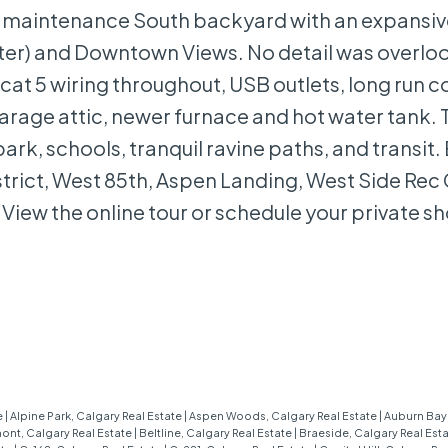
low maintenance South backyard with an expansiv
eater) and Downtown Views. No detail was overlo
 cat 5 wiring throughout, USB outlets, long run c
arage attic, newer furnace and hot water tank. 
park, schools, tranquil ravine paths, and transit.
trict, West 85th, Aspen Landing, West Side Rec
View the online tour or schedule your private s
e
|
Alpine Park, Calgary Real Estate
|
Aspen Woods, Calgary Real Estate
|
Auburn Bay,
ont, Calgary Real Estate
|
Beltline, Calgary Real Estate
|
Braeside, Calgary Real Est