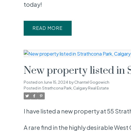
today!
READ
New property listed in 
Posted on
June 15, 2024
by
Chantel Gogowich
Posted in
Strathcona Park, Calgary Real Estate
I have listed a new property at 55 St
A rare find in the highly desirable We