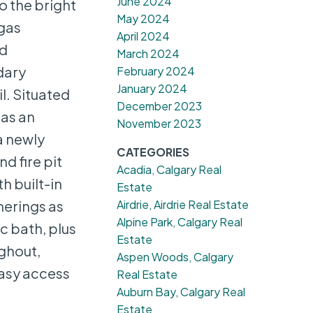
June 2024
o the bright
May 2024
 gas
April 2024
ed
March 2024
dary
February 2024
January 2024
l. Situated
December 2023
has an
November 2023
a newly
CATEGORIES
d fire pit
Acadia, Calgary Real
h built-in
Estate
Airdrie, Airdrie Real Estate
herings as
Alpine Park, Calgary Real
c bath, plus
Estate
ghout,
Aspen Woods, Calgary
easy access
Real Estate
Auburn Bay, Calgary Real
Estate