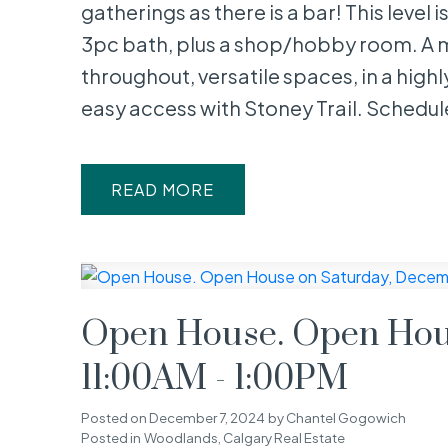
gatherings as there is a bar! This level
3pc bath, plus a shop/hobby room. A 
throughout, versatile spaces, in a high
easy access with Stoney Trail. Schedule
READ
Open House. Open Hous
11:00AM - 1:00PM
Posted on
December 7, 2024
by
Chantel Gogowich
Posted in
Woodlands, Calgary Real Estate