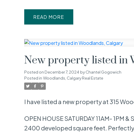
READ
New property listed in
Posted on
December 7, 2024
by
Chantel Gogowich
Posted in
Woodlands, Calgary Real Estate
I have listed a new property at 315 Wo
OPEN HOUSE SATURDAY 11AM- 1PM & SU
2400 developed square feet. Perfectly 