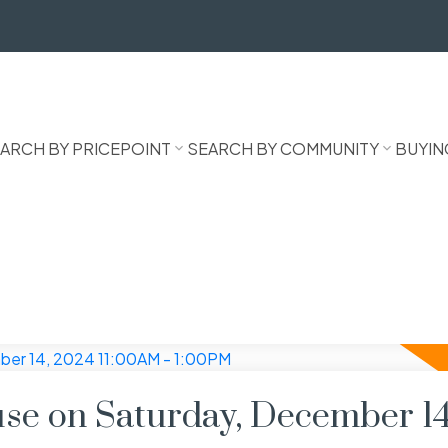
ARCH BY PRICEPOINT
SEARCH BY COMMUNITY
BUYIN
e on Saturday, December 14