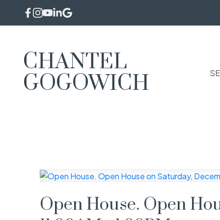
CHANTEL
SE
GOGOWICH
Open House. Open Hous