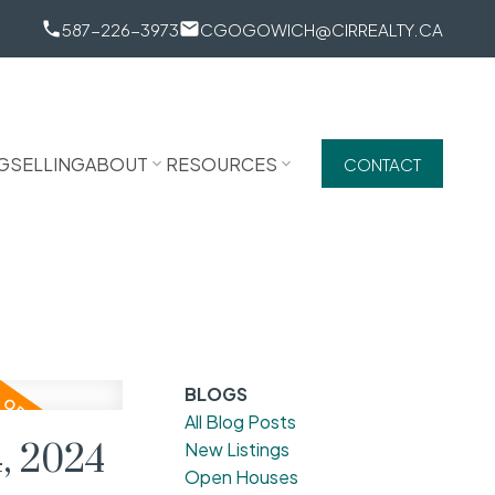
587-226-3973
CGOGOWICH@CIRREALTY.CA
G
SELLING
ABOUT
RESOURCES
CONTACT
BLOGS
All Blog Posts
, 2024
New Listings
Open Houses