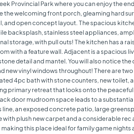
reek Provincial Park where you can enjoy the en
ce the welcoming front porch, gleaming hard su
il, and open concept layout. The spacious kitche
le backsplash, stainless steel appliances, amp
al storage, with pull outs! The kitchen has a ra
om with a feature wall. Adjacent is a spacious l
stone detail and mantel. You will also notice the
nd new vinyl windows throughout! There are two 
d 4pc bath with stone counters, new toilet, an
axing primary retreat that looks onto the peacef
back door mudroom space leads to a substantial
 line, an exposed concrete patio, large greens
ete with plush new carpet and a considerable rec 
e making this place ideal for family game nights