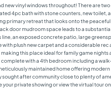
nd new vinyl windows throughout! There are two 
d 4pc bath with stone counters, new toilet, an
axing primary retreat that looks onto the peacef
back door mudroom space leads to a substantial
 line, an exposed concrete patio, large greens
ete with plush new carpet and a considerable rec 
e making this place ideal for family game nights
 is complete with a 4th bedroom including a walk-
meticulously maintained home offering modern
ly sought after community close to plenty of am
 your private showing or view the virtual tour on