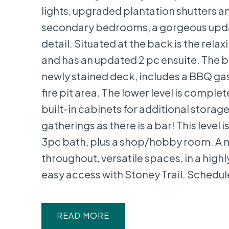
lights, upgraded plantation shutters a
secondary bedrooms, a gorgeous update
detail. Situated at the back is the rel
and has an updated 2 pc ensuite. The 
newly stained deck, includes a BBQ gas
fire pit area. The lower level is compl
built-in cabinets for additional storag
gatherings as there is a bar! This level
3pc bath, plus a shop/hobby room. A 
throughout, versatile spaces, in a high
easy access with Stoney Trail. Schedule
READ