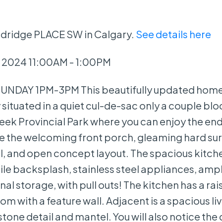
odridge PLACE SW in Calgary.
See details here
 2024 11:00AM - 1:00PM
NDAY 1PM-3PM This beautifully updated home 
situated in a quiet cul-de-sac only a couple bl
reek Provincial Park where you can enjoy the en
ce the welcoming front porch, gleaming hard su
il, and open concept layout. The spacious kitche
le backsplash, stainless steel appliances, amp
al storage, with pull outs! The kitchen has a ra
om with a feature wall. Adjacent is a spacious l
stone detail and mantel. You will also notice the