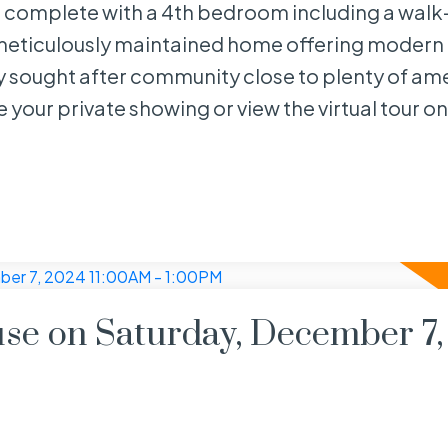
 is complete with a 4th bedroom including a walk-
meticulously maintained home offering modern
ly sought after community close to plenty of am
 your private showing or view the virtual tour on
e on Saturday, December 7,