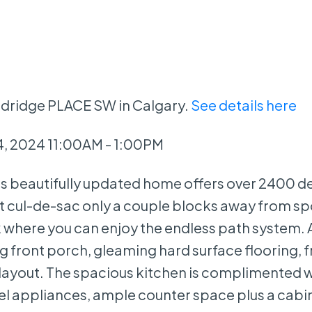
odridge PLACE SW in Calgary.
See details here
, 2024 11:00AM - 1:00PM
beautifully updated home offers over 2400 d
iet cul-de-sac only a couple blocks away from spo
k where you can enjoy the endless path system. 
 front porch, gleaming hard surface flooring, f
layout. The spacious kitchen is complimented 
teel appliances, ample counter space plus a cabi