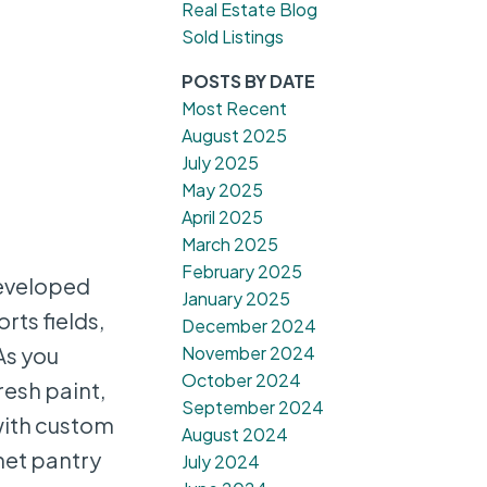
Real Estate Blog
Sold Listings
POSTS BY DATE
Most Recent
August 2025
July 2025
May 2025
April 2025
March 2025
February 2025
eveloped
January 2025
rts fields,
December 2024
November 2024
As you
October 2024
resh paint,
September 2024
with custom
August 2024
net pantry
July 2024