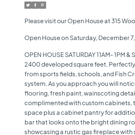
Please visit our Open House at 315 Wo
Open House on Saturday, December 7,
OPEN HOUSE SATURDAY 11AM- 1PM & SU
2400 developed square feet. Perfectly 
from sports fields, schools, and Fish C
system. As you approach you will noti
flooring, fresh paint, wainscoting deta
complimented with custom cabinets, ti
space plus a cabinet pantry for addition
bar that looks onto the bright dining ro
showcasing a rustic gas fireplace with 