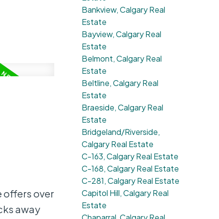
Bankview, Calgary Real
Estate
Bayview, Calgary Real
Estate
Belmont, Calgary Real
Estate
Beltline, Calgary Real
Estate
Braeside, Calgary Real
Estate
Bridgeland/Riverside,
Calgary Real Estate
C-163, Calgary Real Estate
C-168, Calgary Real Estate
C-281, Calgary Real Estate
offers over
Capitol Hill, Calgary Real
Estate
ocks away
Chaparral, Calgary Real