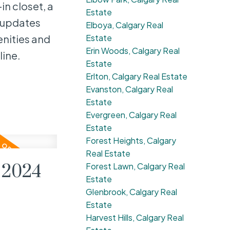
in closet, a
Estate
 updates
Elboya, Calgary Real
Estate
enities and
Erin Woods, Calgary Real
line.
Estate
Erlton, Calgary Real Estate
Evanston, Calgary Real
Estate
Evergreen, Calgary Real
Estate
Forest Heights, Calgary
Real Estate
Forest Lawn, Calgary Real
 2024
Estate
Glenbrook, Calgary Real
Estate
Harvest Hills, Calgary Real