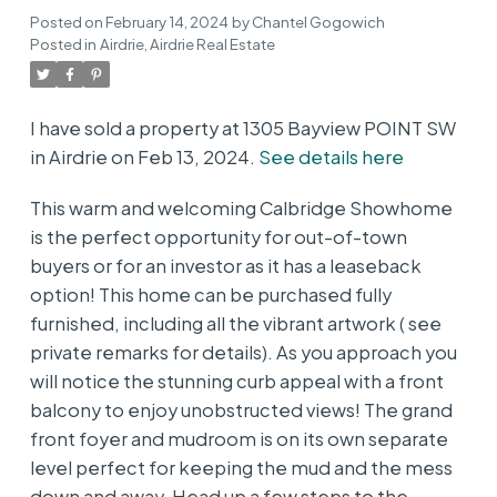
Posted on
February 14, 2024
by
Chantel Gogowich
Posted in
Airdrie, Airdrie Real Estate
I have sold a property at 1305 Bayview POINT SW
in Airdrie on Feb 13, 2024.
See details here
This warm and welcoming Calbridge Showhome
is the perfect opportunity for out-of-town
buyers or for an investor as it has a leaseback
option! This home can be purchased fully
furnished, including all the vibrant artwork ( see
private remarks for details). As you approach you
will notice the stunning curb appeal with a front
balcony to enjoy unobstructed views! The grand
front foyer and mudroom is on its own separate
level perfect for keeping the mud and the mess
down and away. Head up a few steps to the