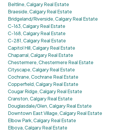
Beltline, Calgary Real Estate
Braeside, Calgary Real Estate
Bridgeland/Riverside, Calgary Real Estate
C-163, Calgary Real Estate
C-168, Calgary Real Estate
C-281, Calgary Real Estate
Capitol Hill, Calgary Real Estate
Chaparral, Calgary Real Estate
Chestermere, Chestermere Real Estate
Cityscape, Calgary Real Estate
Cochrane, Cochrane Real Estate
Copperfield, Calgary Real Estate
Cougar Ridge, Calgary Real Estate
Cranston, Calgary Real Estate
Douglasdale/Glen, Calgary Real Estate
Downtown East Village, Calgary Real Estate
Elbow Park, Calgary Real Estate
Elboya, Calgary Real Estate