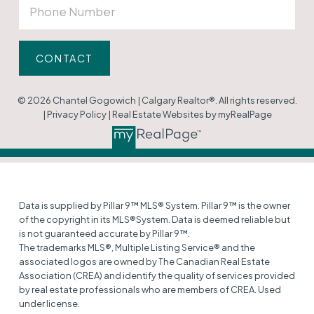
CONTACT
© 2026 Chantel Gogowich | Calgary Realtor®. All rights reserved.
|
Privacy Policy
|
Real Estate Websites by myRealPage
Data is supplied by Pillar 9™ MLS® System. Pillar 9™ is the owner
of the copyright in its MLS®System. Data is deemed reliable but
is not guaranteed accurate by Pillar 9™.
The trademarks MLS®, Multiple Listing Service® and the
associated logos are owned by The Canadian Real Estate
Association (CREA) and identify the quality of services provided
by real estate professionals who are members of CREA. Used
under license.