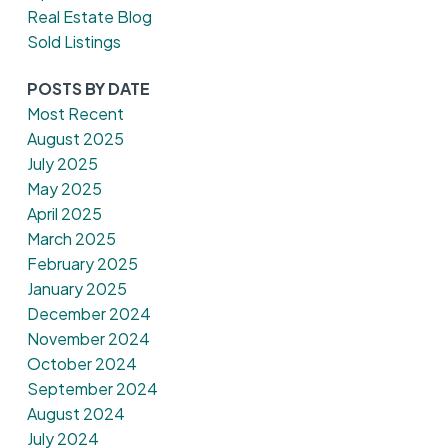
Real Estate Blog
Sold Listings
POSTS BY DATE
Most Recent
August 2025
July 2025
May 2025
April 2025
March 2025
February 2025
January 2025
December 2024
November 2024
October 2024
September 2024
August 2024
July 2024