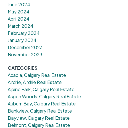
June 2024
May 2024
April 2024
March 2024
February 2024
January 2024
December 2023
November 2023
CATEGORIES
Acadia, Calgary Real Estate
Airdrie, Airdrie Real Estate
Alpine Park, Calgary Real Estate
Aspen Woods, Calgary Real Estate
Auburn Bay, Calgary Real Estate
Bankview, Calgary Real Estate
Bayview, Calgary Real Estate
Belmont, Calgary Real Estate