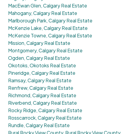
MacEwan Glen, Calgary Real Estate
Mahogany, Calgary Real Estate
Marlborough Park, Calgary Real Estate
McKenzie Lake, Calgary Real Estate
McKenzie Towne, Calgary Real Estate
Mission, Calgary Real Estate
Montgomery, Calgary Real Estate
Ogden, Calgary Real Estate
Okotoks, Okotoks Real Estate
Pineridge, Calgary Real Estate
Ramsay, Calgary Real Estate
Renfrew, Calgary Real Estate
Richmond, Calgary Real Estate
Riverbend, Calgary Real Estate
Rocky Ridge, Calgary Real Estate
Rosscarrock, Calgary Real Estate
Rundle, Calgary Real Estate
Rural Rocky View County, Rural Rocky View County