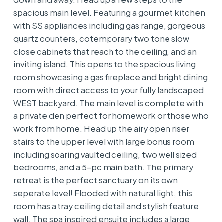
spacious main level. Featuring a gourmet kitchen
with SS appliances including gas range, gorgeous
quartz counters, cotemporary two tone slow
close cabinets that reach to the ceiling, and an
inviting island. This opens to the spacious living
room showcasing a gas fireplace and bright dining
room with direct access to your fully landscaped
WEST backyard. The main level is complete with
a private den perfect for homework or those who
work from home. Head up the airy open riser
stairs to the upper level with large bonus room
including soaring vaulted ceiling, two well sized
bedrooms, and a 5-pc main bath. The primary
retreat is the perfect sanctuary on its own
seperate level! Flooded with natural light, this
room has a tray ceiling detail and stylish feature
wall. The spa inspired ensuite includes a large