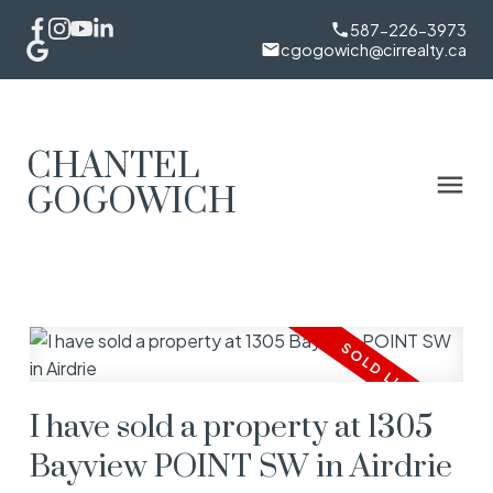
587-226-3973
cgogowich@cirrealty.ca
CHANTEL
GOGOWICH
I have sold a property at 1305
Bayview POINT SW in Airdrie