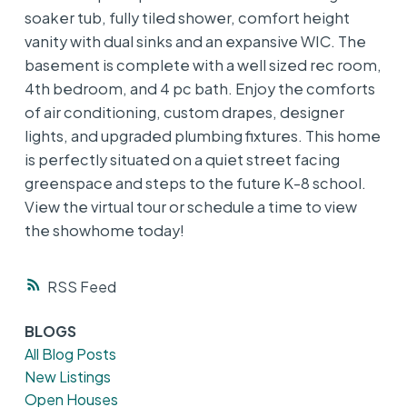
soaker tub, fully tiled shower, comfort height
vanity with dual sinks and an expansive WIC. The
basement is complete with a well sized rec room,
4th bedroom, and 4 pc bath. Enjoy the comforts
of air conditioning, custom drapes, designer
lights, and upgraded plumbing fixtures. This home
is perfectly situated on a quiet street facing
greenspace and steps to the future K-8 school.
View the virtual tour or schedule a time to view
the showhome today!
RSS
BLOGS
All Blog Posts
New Listings
Open Houses