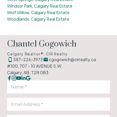
Windsor Park, Calgary Real Estate
Wolf Willow, Calgary Real Estate
Woodlands, Calgary Real Estate
Chantel Gogowich
Calgary Realtor®, CIR Realty
587-226-3973
cgogowich@cirrealty.ca
#100, 707 - 10 AVENUE S.W.
Calgary, AB, T2R 0B3