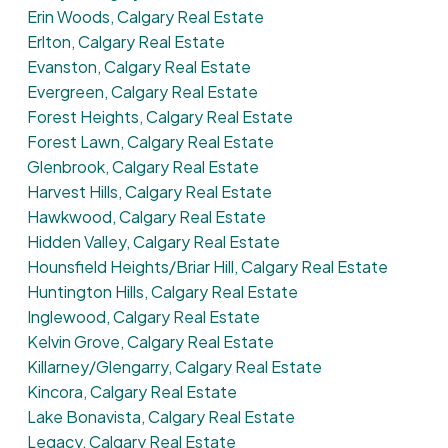
Erin Woods, Calgary Real Estate
Erlton, Calgary Real Estate
Evanston, Calgary Real Estate
Evergreen, Calgary Real Estate
Forest Heights, Calgary Real Estate
Forest Lawn, Calgary Real Estate
Glenbrook, Calgary Real Estate
Harvest Hills, Calgary Real Estate
Hawkwood, Calgary Real Estate
Hidden Valley, Calgary Real Estate
Hounsfield Heights/Briar Hill, Calgary Real Estate
Huntington Hills, Calgary Real Estate
Inglewood, Calgary Real Estate
Kelvin Grove, Calgary Real Estate
Killarney/Glengarry, Calgary Real Estate
Kincora, Calgary Real Estate
Lake Bonavista, Calgary Real Estate
Legacy, Calgary Real Estate