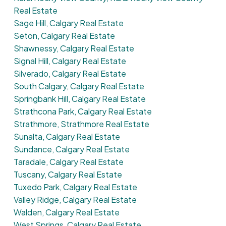
Real Estate
Sage Hill, Calgary Real Estate
Seton, Calgary Real Estate
Shawnessy, Calgary Real Estate
Signal Hill, Calgary Real Estate
Silverado, Calgary Real Estate
South Calgary, Calgary Real Estate
Springbank Hill, Calgary Real Estate
Strathcona Park, Calgary Real Estate
Strathmore, Strathmore Real Estate
Sunalta, Calgary Real Estate
Sundance, Calgary Real Estate
Taradale, Calgary Real Estate
Tuscany, Calgary Real Estate
Tuxedo Park, Calgary Real Estate
Valley Ridge, Calgary Real Estate
Walden, Calgary Real Estate
West Springs, Calgary Real Estate