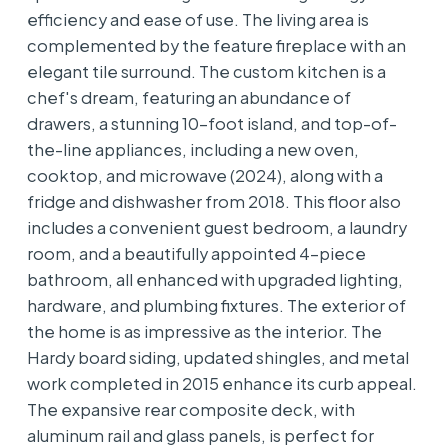
efficiency and ease of use. The living area is
complemented by the feature fireplace with an
elegant tile surround. The custom kitchen is a
chef's dream, featuring an abundance of
drawers, a stunning 10-foot island, and top-of-
the-line appliances, including a new oven,
cooktop, and microwave (2024), along with a
fridge and dishwasher from 2018. This floor also
includes a convenient guest bedroom, a laundry
room, and a beautifully appointed 4-piece
bathroom, all enhanced with upgraded lighting,
hardware, and plumbing fixtures. The exterior of
the home is as impressive as the interior. The
Hardy board siding, updated shingles, and metal
work completed in 2015 enhance its curb appeal.
The expansive rear composite deck, with
aluminum rail and glass panels, is perfect for