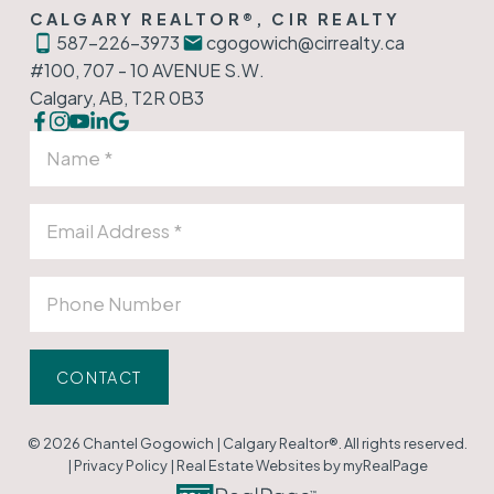
CALGARY REALTOR®, CIR REALTY
587-226-3973
cgogowich@cirrealty.ca
#100, 707 - 10 AVENUE S.W.
Calgary, AB, T2R 0B3
CONTACT
© 2026 Chantel Gogowich | Calgary Realtor®. All rights reserved.
|
Privacy Policy
|
Real Estate Websites by myRealPage