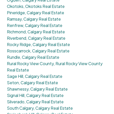
Okotoks, Okotoks Real Estate
Pineridge, Calgary Real Estate
Ramsay, Calgary Real Estate
Renfrew, Calgary Real Estate
Richmond, Calgary Real Estate
Riverbend, Calgary Real Estate
Rocky Ridge, Calgary Real Estate
Rosscarrock, Calgary Real Estate
Rundle, Calgary Real Estate
Rural Rocky View County, Rural Rocky View County
Real Estate
Sage Hill, Calgary Real Estate
Seton, Calgary Real Estate
Shawnessy, Calgary Real Estate
Signal Hill, Calgary Real Estate
Silverado, Calgary Real Estate
South Calgary, Calgary Real Estate