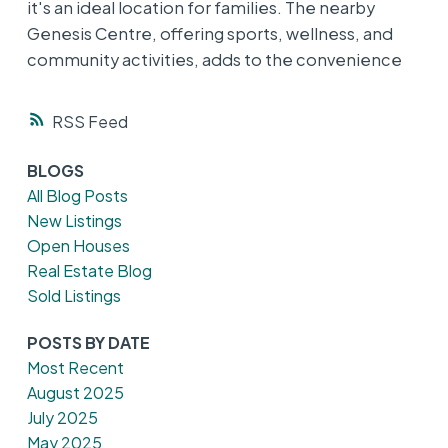
it's an ideal location for families. The nearby
Genesis Centre, offering sports, wellness, and
community activities, adds to the convenience
RSS
BLOGS
All Blog Posts
New Listings
Open Houses
Real Estate Blog
Sold Listings
POSTS BY DATE
Most Recent
August 2025
July 2025
May 2025