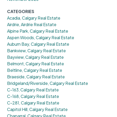
CATEGORIES
Acadia, Calgary Real Estate
Airdrie, Airdrie Real Estate
Alpine Park, Calgary Real Estate
Aspen Woods, Calgary Real Estate
Auburn Bay, Calgary Real Estate
Bankview, Calgary Real Estate
Bayview, Calgary Real Estate
Belmont, Calgary Real Estate
Beltline, Calgary Real Estate
Braeside, Calgary Real Estate
Bridgeland/Riverside, Calgary Real Estate
C-163, Calgary Real Estate
C-168, Calgary Real Estate
C-281, Calgary Real Estate
Capitol Hill, Calgary Real Estate
Chaparral, Calgary Real Estate