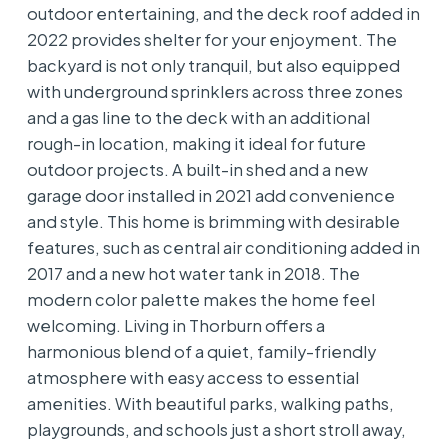
outdoor entertaining, and the deck roof added in
2022 provides shelter for your enjoyment. The
backyard is not only tranquil, but also equipped
with underground sprinklers across three zones
and a gas line to the deck with an additional
rough-in location, making it ideal for future
outdoor projects. A built-in shed and a new
garage door installed in 2021 add convenience
and style. This home is brimming with desirable
features, such as central air conditioning added in
2017 and a new hot water tank in 2018. The
modern color palette makes the home feel
welcoming. Living in Thorburn offers a
harmonious blend of a quiet, family-friendly
atmosphere with easy access to essential
amenities. With beautiful parks, walking paths,
playgrounds, and schools just a short stroll away,