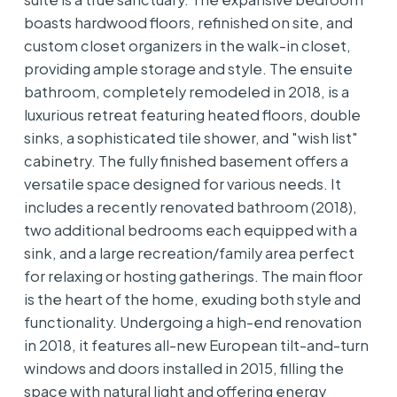
boasts hardwood floors, refinished on site, and
custom closet organizers in the walk-in closet,
providing ample storage and style. The ensuite
bathroom, completely remodeled in 2018, is a
luxurious retreat featuring heated floors, double
sinks, a sophisticated tile shower, and "wish list"
cabinetry. The fully finished basement offers a
versatile space designed for various needs. It
includes a recently renovated bathroom (2018),
two additional bedrooms each equipped with a
sink, and a large recreation/family area perfect
for relaxing or hosting gatherings. The main floor
is the heart of the home, exuding both style and
functionality. Undergoing a high-end renovation
in 2018, it features all-new European tilt-and-turn
windows and doors installed in 2015, filling the
space with natural light and offering energy