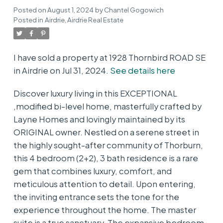
Posted on
August 1, 2024
by
Chantel Gogowich
Posted in
Airdrie, Airdrie Real Estate
I have sold a property at 1928 Thornbird ROAD SE
in Airdrie on Jul 31, 2024.
See details here
Discover luxury living in this EXCEPTIONAL
,modified bi-level home, masterfully crafted by
Layne Homes and lovingly maintained by its
ORIGINAL owner. Nestled on a serene street in
the highly sought-after community of Thorburn,
this 4 bedroom (2+2), 3 bath residence is a rare
gem that combines luxury, comfort, and
meticulous attention to detail. Upon entering,
the inviting entrance sets the tone for the
experience throughout the home. The master
suite is a true sanctuary. The expansive bedroom