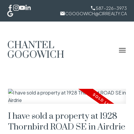
587-226-3973
CGOGOWICH@CIRREALTY.CA
CHANTEL
GOGOWICH
I have sold a property at 1928
Thornbird ROAD SE in Airdrie