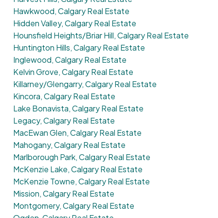
Hawkwood, Calgary Real Estate
Hidden Valley, Calgary Real Estate
Hounsfield Heights/Briar Hill, Calgary Real Estate
Huntington Hills, Calgary Real Estate
Inglewood, Calgary Real Estate
Kelvin Grove, Calgary Real Estate
Killarney/Glengarry, Calgary Real Estate
Kincora, Calgary Real Estate
Lake Bonavista, Calgary Real Estate
Legacy, Calgary Real Estate
MacEwan Glen, Calgary Real Estate
Mahogany, Calgary Real Estate
Marlborough Park, Calgary Real Estate
McKenzie Lake, Calgary Real Estate
McKenzie Towne, Calgary Real Estate
Mission, Calgary Real Estate
Montgomery, Calgary Real Estate
Ogden, Calgary Real Estate