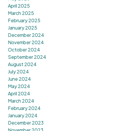
April 2025
March 2025
February 2025
January 2025
December 2024
November 2024
October 2024
September 2024
August 2024
July 2024
June 2024
May 2024
April 2024
March 2024
February 2024
January 2024
December 2023
November 2023