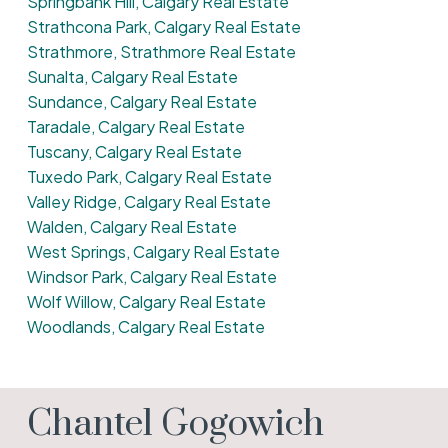
Springbank Hill, Calgary Real Estate
Strathcona Park, Calgary Real Estate
Strathmore, Strathmore Real Estate
Sunalta, Calgary Real Estate
Sundance, Calgary Real Estate
Taradale, Calgary Real Estate
Tuscany, Calgary Real Estate
Tuxedo Park, Calgary Real Estate
Valley Ridge, Calgary Real Estate
Walden, Calgary Real Estate
West Springs, Calgary Real Estate
Windsor Park, Calgary Real Estate
Wolf Willow, Calgary Real Estate
Woodlands, Calgary Real Estate
Chantel Gogowich