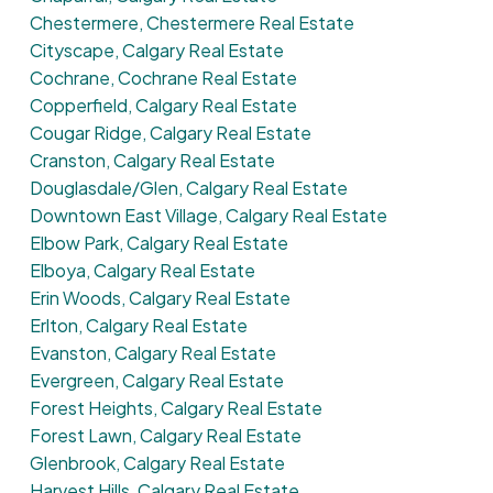
Chestermere, Chestermere Real Estate
Cityscape, Calgary Real Estate
Cochrane, Cochrane Real Estate
Copperfield, Calgary Real Estate
Cougar Ridge, Calgary Real Estate
Cranston, Calgary Real Estate
Douglasdale/Glen, Calgary Real Estate
Downtown East Village, Calgary Real Estate
Elbow Park, Calgary Real Estate
Elboya, Calgary Real Estate
Erin Woods, Calgary Real Estate
Erlton, Calgary Real Estate
Evanston, Calgary Real Estate
Evergreen, Calgary Real Estate
Forest Heights, Calgary Real Estate
Forest Lawn, Calgary Real Estate
Glenbrook, Calgary Real Estate
Harvest Hills, Calgary Real Estate