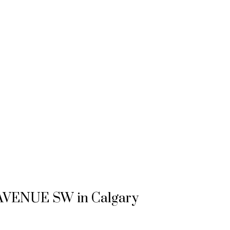
26 AVENUE SW in Calgary