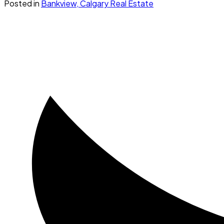
Posted in
Bankview, Calgary Real Estate