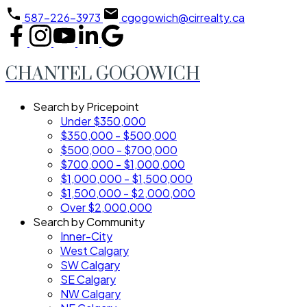
587-226-3973
cgogowich@cirrealty.ca
CHANTEL GOGOWICH
Search by Pricepoint
Under $350,000
$350,000 - $500,000
$500,000 - $700,000
$700,000 - $1,000,000
$1,000,000 - $1,500,000
$1,500,000 - $2,000,000
Over $2,000,000
Search by Community
Inner-City
West Calgary
SW Calgary
SE Calgary
NW Calgary