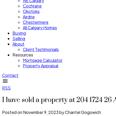
NE Calgary
Cochrane
Okotoks
Airdrie
Chestermere
All Calgary Homes
Buying
Selling
About
Client Testimonials
Resources
Mortgage Calculator
Property Appraisal
Contact
RSS
I have sold a property at 204 1724 
Posted on
November 9, 2023
by
Chantel Gogowich