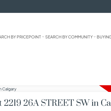
ARCH BY PRICEPOINT
SEARCH BY COMMUNITY
BUYIN
 at 2219 26A STREET SW in Ca