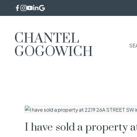
CHANTEL
SE
GOGOWICH
I have sold a property