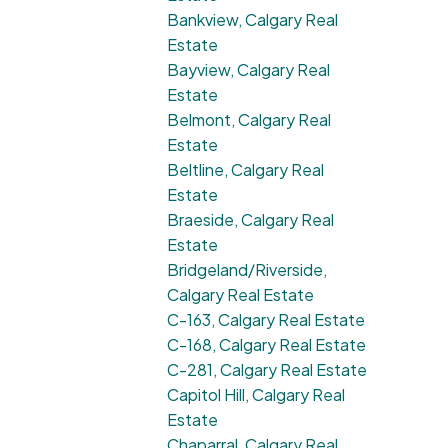
Bankview, Calgary Real
Estate
Bayview, Calgary Real
Estate
Belmont, Calgary Real
Estate
Beltline, Calgary Real
Estate
Braeside, Calgary Real
Estate
Bridgeland/Riverside,
Calgary Real Estate
C-163, Calgary Real Estate
C-168, Calgary Real Estate
C-281, Calgary Real Estate
Capitol Hill, Calgary Real
Estate
Chaparral, Calgary Real