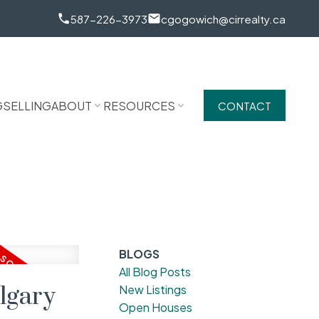
587-226-3973
cgogowich@cirrealty.ca
G
SELLING
ABOUT
RESOURCES
CONTACT
BLOGS
All Blog Posts
lgary
New Listings
Open Houses