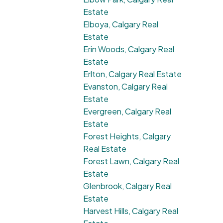
Estate
Elboya, Calgary Real
Estate
Erin Woods, Calgary Real
Estate
Erlton, Calgary Real Estate
Evanston, Calgary Real
Estate
Evergreen, Calgary Real
Estate
Forest Heights, Calgary
Real Estate
Forest Lawn, Calgary Real
Estate
Glenbrook, Calgary Real
Estate
Harvest Hills, Calgary Real