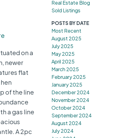
Real Estate Blog
Sold Listings
POSTS BY DATE
Most Recent
re
August 2025
July 2025
ituated on a
May 2025
April 2025
on, newer
March 2025
tures flat
February 2025
chen
January 2025
 of the line
December 2024
November 2024
 abundance
October 2024
h a gas line
September 2024
pacious
August 2024
July 2024
antle. A 2pc