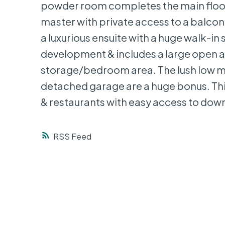
powder room completes the main floor.
master with private access to a balcony
a luxurious ensuite with a huge walk-in 
development & includes a large open ar
storage/bedroom area. The lush low m
detached garage are a huge bonus. This
& restaurants with easy access to do
RSS