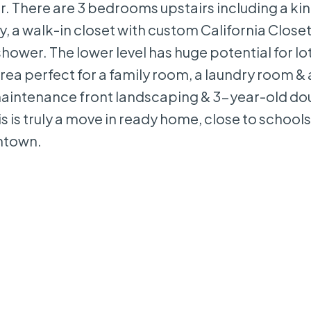
 There are 3 bedrooms upstairs including a kin
, a walk-in closet with custom California Closet 
shower. The lower level has huge potential for lo
ea perfect for a family room, a laundry room & 
aintenance front landscaping & 3-year-old do
 is truly a move in ready home, close to school
wntown.