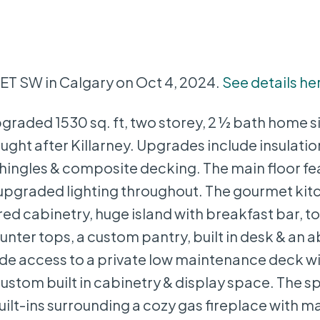
EET SW in Calgary on Oct 4, 2024.
See details he
graded 1530 sq. ft, two storey, 2 ½ bath home s
 sought after Killarney. Upgrades include insulati
hingles & composite decking. The main floor fea
 upgraded lighting throughout. The gourmet kit
d cabinetry, huge island with breakfast bar, top
nter tops, a custom pantry, built in desk & an
de access to a private low maintenance deck wit
ustom built in cabinetry & display space. The s
ilt-ins surrounding a cozy gas fireplace with m