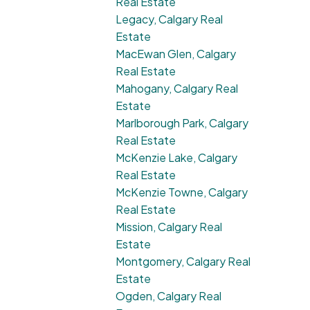
Real Estate
Legacy, Calgary Real
Estate
MacEwan Glen, Calgary
Real Estate
Mahogany, Calgary Real
Estate
Marlborough Park, Calgary
Real Estate
McKenzie Lake, Calgary
Real Estate
McKenzie Towne, Calgary
Real Estate
Mission, Calgary Real
Estate
Montgomery, Calgary Real
Estate
Ogden, Calgary Real