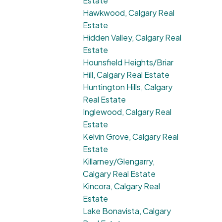
Estate
Hawkwood, Calgary Real
Estate
Hidden Valley, Calgary Real
Estate
Hounsfield Heights/Briar
Hill, Calgary Real Estate
Huntington Hills, Calgary
Real Estate
Inglewood, Calgary Real
Estate
Kelvin Grove, Calgary Real
Estate
Killarney/Glengarry,
Calgary Real Estate
Kincora, Calgary Real
Estate
Lake Bonavista, Calgary