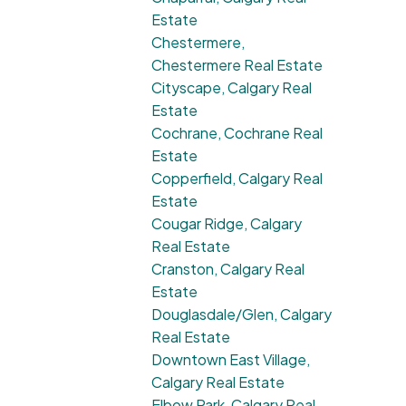
Estate
Chestermere,
Chestermere Real Estate
Cityscape, Calgary Real
Estate
Cochrane, Cochrane Real
Estate
Copperfield, Calgary Real
Estate
Cougar Ridge, Calgary
Real Estate
Cranston, Calgary Real
Estate
Douglasdale/Glen, Calgary
Real Estate
Downtown East Village,
Calgary Real Estate
Elbow Park, Calgary Real