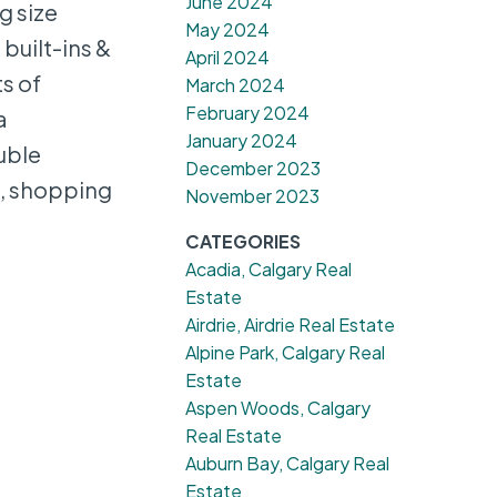
June 2024
g size
May 2024
built-ins &
April 2024
ts of
March 2024
February 2024
a
January 2024
uble
December 2023
s, shopping
November 2023
CATEGORIES
Acadia, Calgary Real
Estate
Airdrie, Airdrie Real Estate
Alpine Park, Calgary Real
Estate
Aspen Woods, Calgary
Real Estate
Auburn Bay, Calgary Real
Estate