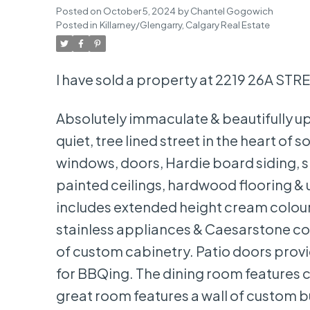
Posted on
October 5, 2024
by
Chantel Gogowich
Posted in
Killarney/Glengarry, Calgary Real Estate
I have sold a property at 2219 26A STR
Absolutely immaculate & beautifully up
quiet, tree lined street in the heart of
windows, doors, Hardie board siding, s
painted ceilings, hardwood flooring &
includes extended height cream coloure
stainless appliances & Caesarstone cou
of custom cabinetry. Patio doors provi
for BBQing. The dining room features c
great room features a wall of custom bu