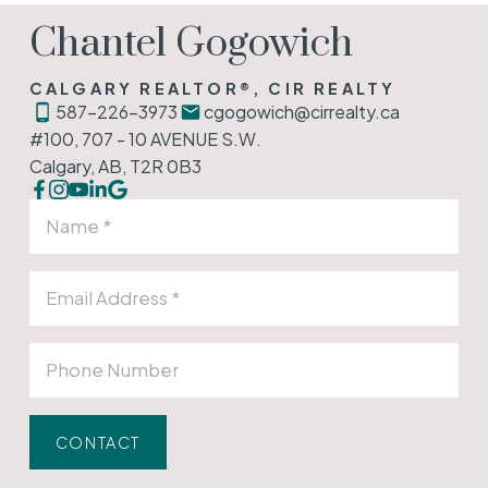
Chantel Gogowich
CALGARY REALTOR®, CIR REALTY
587-226-3973
cgogowich@cirrealty.ca
#100, 707 - 10 AVENUE S.W.
Calgary, AB, T2R 0B3
CONTACT