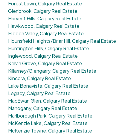
Forest Lawn, Calgary Real Estate
Glenbrook, Calgary Real Estate
Harvest Hills, Calgary Real Estate
Hawkwood, Calgary Real Estate
Hidden Valley, Calgary Real Estate
Hounsfield Heights/Briar Hill, Calgary Real Estate
Huntington Hills, Calgary Real Estate
Inglewood, Calgary Real Estate
Kelvin Grove, Calgary Real Estate
Killarney/Glengarry, Calgary Real Estate
Kincora, Calgary Real Estate
Lake Bonavista, Calgary Real Estate
Legacy, Calgary Real Estate
MacEwan Glen, Calgary Real Estate
Mahogany, Calgary Real Estate
Marlborough Park, Calgary Real Estate
McKenzie Lake, Calgary Real Estate
McKenzie Towne, Calgary Real Estate