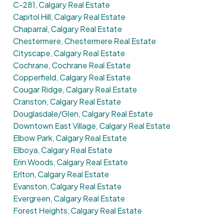
C-281, Calgary Real Estate
Capitol Hill, Calgary Real Estate
Chaparral, Calgary Real Estate
Chestermere, Chestermere Real Estate
Cityscape, Calgary Real Estate
Cochrane, Cochrane Real Estate
Copperfield, Calgary Real Estate
Cougar Ridge, Calgary Real Estate
Cranston, Calgary Real Estate
Douglasdale/Glen, Calgary Real Estate
Downtown East Village, Calgary Real Estate
Elbow Park, Calgary Real Estate
Elboya, Calgary Real Estate
Erin Woods, Calgary Real Estate
Erlton, Calgary Real Estate
Evanston, Calgary Real Estate
Evergreen, Calgary Real Estate
Forest Heights, Calgary Real Estate