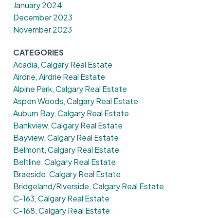
January 2024
December 2023
November 2023
CATEGORIES
Acadia, Calgary Real Estate
Airdrie, Airdrie Real Estate
Alpine Park, Calgary Real Estate
Aspen Woods, Calgary Real Estate
Auburn Bay, Calgary Real Estate
Bankview, Calgary Real Estate
Bayview, Calgary Real Estate
Belmont, Calgary Real Estate
Beltline, Calgary Real Estate
Braeside, Calgary Real Estate
Bridgeland/Riverside, Calgary Real Estate
C-163, Calgary Real Estate
C-168, Calgary Real Estate