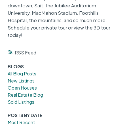
downtown, Sait, the Jubilee Auditorium,
University, MacMahon Stadium, Foothills
Hospital, the mountains, and so much more.
Schedule your private tour or view the 3D tour
today!
RSS
BLOGS
All Blog Posts
New Listings
Open Houses
Real Estate Blog
Sold Listings
POSTS BY DATE
Most Recent