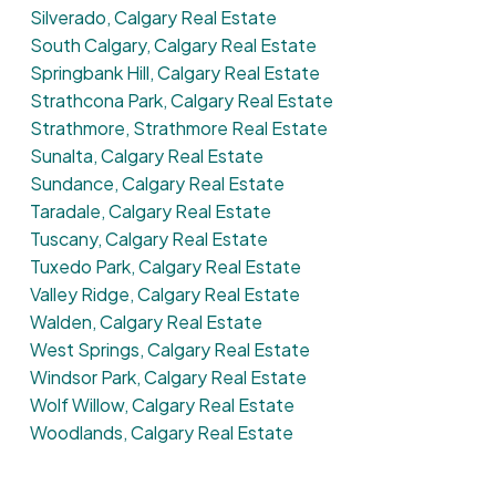
Silverado, Calgary Real Estate
South Calgary, Calgary Real Estate
Springbank Hill, Calgary Real Estate
Strathcona Park, Calgary Real Estate
Strathmore, Strathmore Real Estate
Sunalta, Calgary Real Estate
Sundance, Calgary Real Estate
Taradale, Calgary Real Estate
Tuscany, Calgary Real Estate
Tuxedo Park, Calgary Real Estate
Valley Ridge, Calgary Real Estate
Walden, Calgary Real Estate
West Springs, Calgary Real Estate
Windsor Park, Calgary Real Estate
Wolf Willow, Calgary Real Estate
Woodlands, Calgary Real Estate