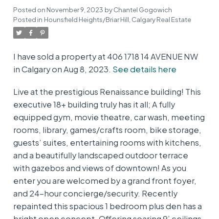
Posted on
November 9, 2023
by
Chantel Gogowich
Posted in
Hounsfield Heights/Briar Hill, Calgary Real Estate
I have sold a property at 406 1718 14 AVENUE NW
in Calgary on Aug 8, 2023.
See details here
Live at the prestigious Renaissance building! This
executive 18+ building truly has it all; A fully
equipped gym, movie theatre, car wash, meeting
rooms, library, games/crafts room, bike storage,
guests’ suites, entertaining rooms with kitchens,
and a beautifully landscaped outdoor terrace
with gazebos and views of downtown! As you
enter you are welcomed by a grand front foyer,
and 24-hour concierge/security. Recently
repainted this spacious 1 bedroom plus den has a
bright open concept. Offering soaring 9’ ceilings