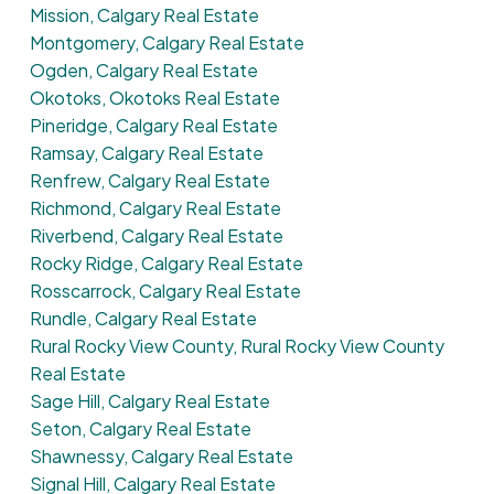
Mission, Calgary Real Estate
Montgomery, Calgary Real Estate
Ogden, Calgary Real Estate
Okotoks, Okotoks Real Estate
Pineridge, Calgary Real Estate
Ramsay, Calgary Real Estate
Renfrew, Calgary Real Estate
Richmond, Calgary Real Estate
Riverbend, Calgary Real Estate
Rocky Ridge, Calgary Real Estate
Rosscarrock, Calgary Real Estate
Rundle, Calgary Real Estate
Rural Rocky View County, Rural Rocky View County
Real Estate
Sage Hill, Calgary Real Estate
Seton, Calgary Real Estate
Shawnessy, Calgary Real Estate
Signal Hill, Calgary Real Estate