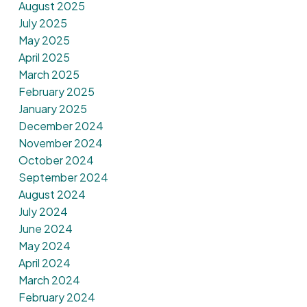
August 2025
July 2025
May 2025
April 2025
March 2025
February 2025
January 2025
December 2024
November 2024
October 2024
September 2024
August 2024
July 2024
June 2024
May 2024
April 2024
March 2024
February 2024