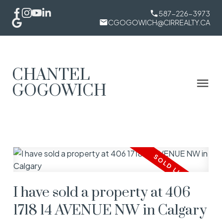
587-226-3973
CGOGOWICH@CIRREALTY.CA
CHANTEL
GOGOWICH
I have sold a property at 406
1718 14 AVENUE NW in Calgary