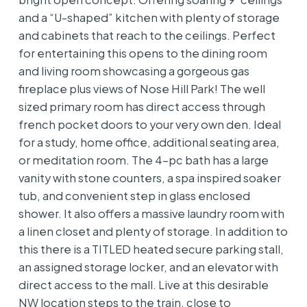
and a “U-shaped” kitchen with plenty of storage
and cabinets that reach to the ceilings. Perfect
for entertaining this opens to the dining room
and living room showcasing a gorgeous gas
fireplace plus views of Nose Hill Park! The well
sized primary room has direct access through
french pocket doors to your very own den. Ideal
for a study, home office, additional seating area,
or meditation room. The 4-pc bath has a large
vanity with stone counters, a spa inspired soaker
tub, and convenient step in glass enclosed
shower. It also offers a massive laundry room with
a linen closet and plenty of storage. In addition to
this there is a TITLED heated secure parking stall,
an assigned storage locker, and an elevator with
direct access to the mall. Live at this desirable
NW location steps to the train, close to