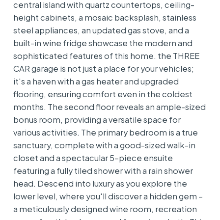
central island with quartz countertops, ceiling-
height cabinets, a mosaic backsplash, stainless
steel appliances, an updated gas stove, and a
built-in wine fridge showcase the modern and
sophisticated features of this home. the THREE
CAR garage is not just a place for your vehicles;
it's a haven with a gas heater and upgraded
flooring, ensuring comfort even in the coldest
months. The second floor reveals an ample-sized
bonus room, providing a versatile space for
various activities. The primary bedroom is a true
sanctuary, complete with a good-sized walk-in
closet and a spectacular 5-piece ensuite
featuring a fully tiled shower with a rain shower
head. Descend into luxury as you explore the
lower level, where you'll discover a hidden gem –
a meticulously designed wine room, recreation