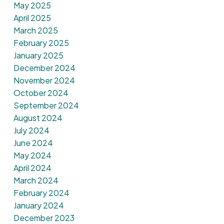
May 2025
April 2025
March 2025
February 2025
January 2025
December 2024
November 2024
October 2024
September 2024
August 2024
July 2024
June 2024
May 2024
April 2024
March 2024
February 2024
January 2024
December 2023