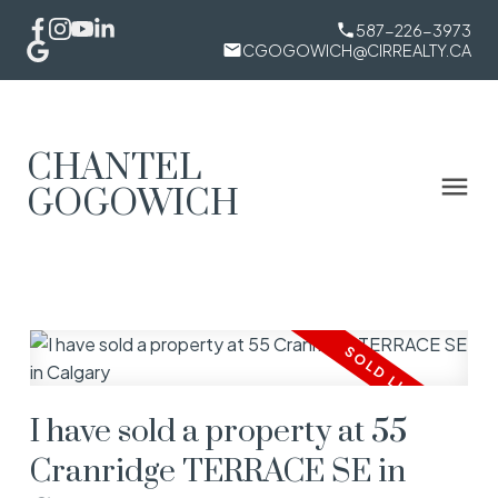
587-226-3973
CGOGOWICH@CIRREALTY.CA
CHANTEL
GOGOWICH
I have sold a property at 55
Cranridge TERRACE SE in