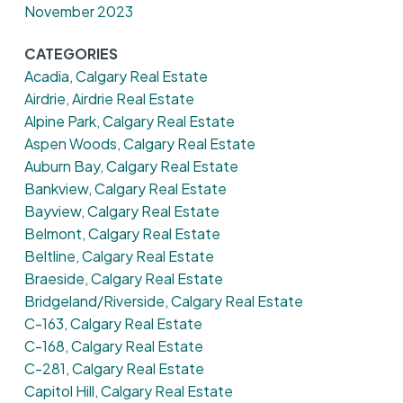
November 2023
CATEGORIES
Acadia, Calgary Real Estate
Airdrie, Airdrie Real Estate
Alpine Park, Calgary Real Estate
Aspen Woods, Calgary Real Estate
Auburn Bay, Calgary Real Estate
Bankview, Calgary Real Estate
Bayview, Calgary Real Estate
Belmont, Calgary Real Estate
Beltline, Calgary Real Estate
Braeside, Calgary Real Estate
Bridgeland/Riverside, Calgary Real Estate
C-163, Calgary Real Estate
C-168, Calgary Real Estate
C-281, Calgary Real Estate
Capitol Hill, Calgary Real Estate