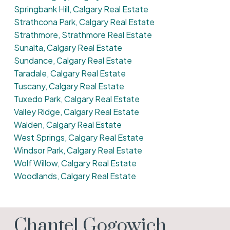
Springbank Hill, Calgary Real Estate
Strathcona Park, Calgary Real Estate
Strathmore, Strathmore Real Estate
Sunalta, Calgary Real Estate
Sundance, Calgary Real Estate
Taradale, Calgary Real Estate
Tuscany, Calgary Real Estate
Tuxedo Park, Calgary Real Estate
Valley Ridge, Calgary Real Estate
Walden, Calgary Real Estate
West Springs, Calgary Real Estate
Windsor Park, Calgary Real Estate
Wolf Willow, Calgary Real Estate
Woodlands, Calgary Real Estate
Chantel Gogowich