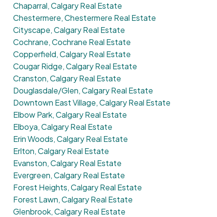
Chaparral, Calgary Real Estate
Chestermere, Chestermere Real Estate
Cityscape, Calgary Real Estate
Cochrane, Cochrane Real Estate
Copperfield, Calgary Real Estate
Cougar Ridge, Calgary Real Estate
Cranston, Calgary Real Estate
Douglasdale/Glen, Calgary Real Estate
Downtown East Village, Calgary Real Estate
Elbow Park, Calgary Real Estate
Elboya, Calgary Real Estate
Erin Woods, Calgary Real Estate
Erlton, Calgary Real Estate
Evanston, Calgary Real Estate
Evergreen, Calgary Real Estate
Forest Heights, Calgary Real Estate
Forest Lawn, Calgary Real Estate
Glenbrook, Calgary Real Estate