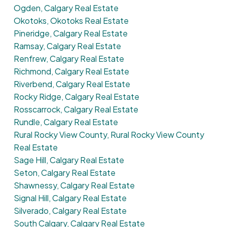
Ogden, Calgary Real Estate
Okotoks, Okotoks Real Estate
Pineridge, Calgary Real Estate
Ramsay, Calgary Real Estate
Renfrew, Calgary Real Estate
Richmond, Calgary Real Estate
Riverbend, Calgary Real Estate
Rocky Ridge, Calgary Real Estate
Rosscarrock, Calgary Real Estate
Rundle, Calgary Real Estate
Rural Rocky View County, Rural Rocky View County
Real Estate
Sage Hill, Calgary Real Estate
Seton, Calgary Real Estate
Shawnessy, Calgary Real Estate
Signal Hill, Calgary Real Estate
Silverado, Calgary Real Estate
South Calgary, Calgary Real Estate