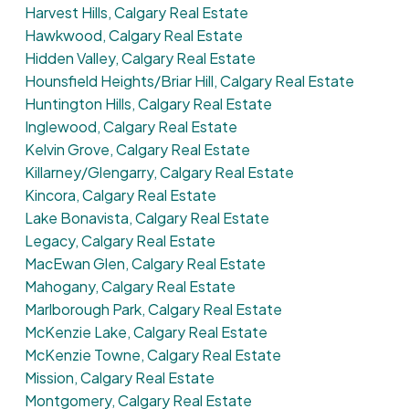
Harvest Hills, Calgary Real Estate
Hawkwood, Calgary Real Estate
Hidden Valley, Calgary Real Estate
Hounsfield Heights/Briar Hill, Calgary Real Estate
Huntington Hills, Calgary Real Estate
Inglewood, Calgary Real Estate
Kelvin Grove, Calgary Real Estate
Killarney/Glengarry, Calgary Real Estate
Kincora, Calgary Real Estate
Lake Bonavista, Calgary Real Estate
Legacy, Calgary Real Estate
MacEwan Glen, Calgary Real Estate
Mahogany, Calgary Real Estate
Marlborough Park, Calgary Real Estate
McKenzie Lake, Calgary Real Estate
McKenzie Towne, Calgary Real Estate
Mission, Calgary Real Estate
Montgomery, Calgary Real Estate