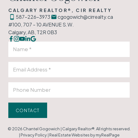
CALGARY REALTOR®, CIR REALTY
587-226-3973
cgogowich@cirrealty.ca
#100, 707 - 10 AVENUE S.W.
Calgary, AB, T2R 0B3
CONTACT
© 2026 Chantel Gogowich | Calgary Realtor®. All rights reserved.
|
Privacy Policy
|
Real Estate Websites by myRealPage