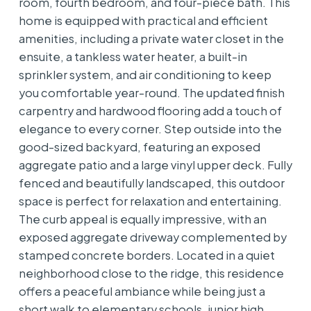
room, fourth bedroom, and four-piece bath. This
home is equipped with practical and efficient
amenities, including a private water closet in the
ensuite, a tankless water heater, a built-in
sprinkler system, and air conditioning to keep
you comfortable year-round. The updated finish
carpentry and hardwood flooring add a touch of
elegance to every corner. Step outside into the
good-sized backyard, featuring an exposed
aggregate patio and a large vinyl upper deck. Fully
fenced and beautifully landscaped, this outdoor
space is perfect for relaxation and entertaining.
The curb appeal is equally impressive, with an
exposed aggregate driveway complemented by
stamped concrete borders. Located in a quiet
neighborhood close to the ridge, this residence
offers a peaceful ambiance while being just a
short walk to elementary schools, junior high