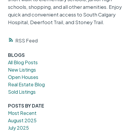
schools, shopping, and all other amenities. Enjoy
quick and convenient access to South Calgary
Hospital, Deerfoot Trail, and Stoney Trail.
RSS
BLOGS
All Blog Posts
New Listings
Open Houses
Real Estate Blog
Sold Listings
POSTS BY DATE
Most Recent
August 2025
July 2025