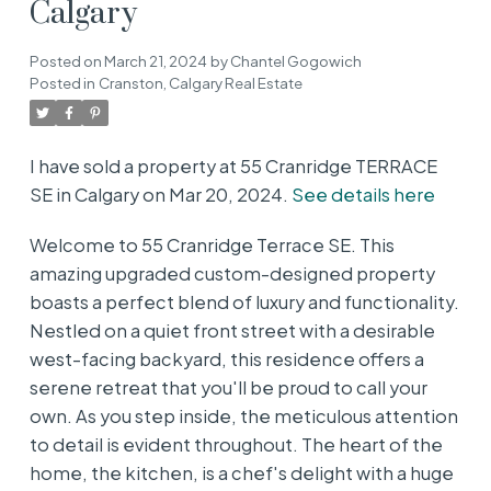
Calgary
Posted on
March 21, 2024
by
Chantel Gogowich
Posted in
Cranston, Calgary Real Estate
I have sold a property at 55 Cranridge TERRACE
SE in Calgary on Mar 20, 2024.
See details here
Welcome to 55 Cranridge Terrace SE. This
amazing upgraded custom-designed property
boasts a perfect blend of luxury and functionality.
Nestled on a quiet front street with a desirable
west-facing backyard, this residence offers a
serene retreat that you'll be proud to call your
own. As you step inside, the meticulous attention
to detail is evident throughout. The heart of the
home, the kitchen, is a chef's delight with a huge