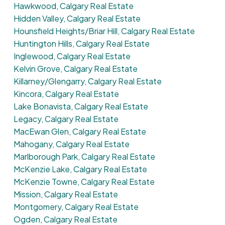
Hawkwood, Calgary Real Estate
Hidden Valley, Calgary Real Estate
Hounsfield Heights/Briar Hill, Calgary Real Estate
Huntington Hills, Calgary Real Estate
Inglewood, Calgary Real Estate
Kelvin Grove, Calgary Real Estate
Killarney/Glengarry, Calgary Real Estate
Kincora, Calgary Real Estate
Lake Bonavista, Calgary Real Estate
Legacy, Calgary Real Estate
MacEwan Glen, Calgary Real Estate
Mahogany, Calgary Real Estate
Marlborough Park, Calgary Real Estate
McKenzie Lake, Calgary Real Estate
McKenzie Towne, Calgary Real Estate
Mission, Calgary Real Estate
Montgomery, Calgary Real Estate
Ogden, Calgary Real Estate