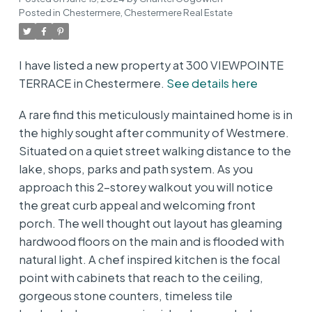
Posted in
Chestermere, Chestermere Real Estate
I have listed a new property at 300 VIEWPOINTE
TERRACE in Chestermere.
See details here
A rare find this meticulously maintained home is in
the highly sought after community of Westmere.
Situated on a quiet street walking distance to the
lake, shops, parks and path system. As you
approach this 2-storey walkout you will notice
the great curb appeal and welcoming front
porch. The well thought out layout has gleaming
hardwood floors on the main and is flooded with
natural light. A chef inspired kitchen is the focal
point with cabinets that reach to the ceiling,
gorgeous stone counters, timeless tile