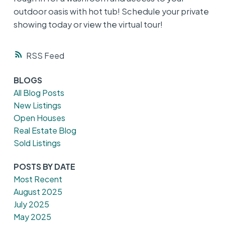
outdoor oasis with hot tub! Schedule your private
showing today or view the virtual tour!
RSS
BLOGS
All Blog Posts
New Listings
Open Houses
Real Estate Blog
Sold Listings
POSTS BY DATE
Most Recent
August 2025
July 2025
May 2025