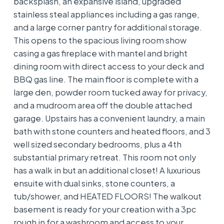
backsplash, an expansive island, upgraded
stainless steal appliances including a gas range,
and a large corner pantry for additional storage.
This opens to the spacious living room show
casing a gas fireplace with mantel and bright
dining room with direct access to your deck and
BBQ gas line. The main floor is complete with a
large den, powder room tucked away for privacy,
and a mudroom area off the double attached
garage. Upstairs has a convenient laundry, a main
bath with stone counters and heated floors, and 3
well sized secondary bedrooms, plus a 4th
substantial primary retreat. This room not only
has a walk in but an additional closet! A luxurious
ensuite with dual sinks, stone counters, a
tub/shower, and HEATED FLOORS! The walkout
basement is ready for your creation with a 3pc
rough in for a washroom and access to your