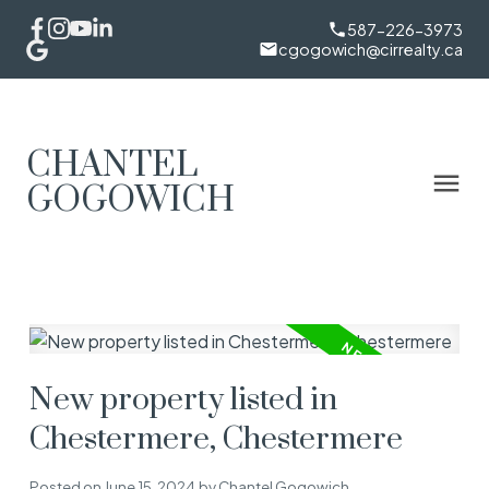
587-226-3973
cgogowich@cirrealty.ca
CHANTEL
GOGOWICH
New property listed in
Chestermere, Chestermere
Posted on
June 15, 2024
by
Chantel Gogowich