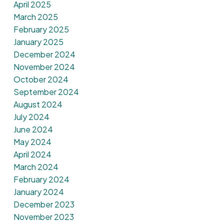
April 2025
March 2025
February 2025
January 2025
December 2024
November 2024
October 2024
September 2024
August 2024
July 2024
June 2024
May 2024
April 2024
March 2024
February 2024
January 2024
December 2023
November 2023