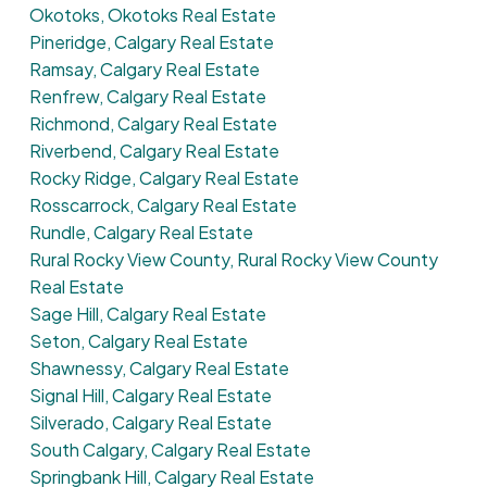
Okotoks, Okotoks Real Estate
Pineridge, Calgary Real Estate
Ramsay, Calgary Real Estate
Renfrew, Calgary Real Estate
Richmond, Calgary Real Estate
Riverbend, Calgary Real Estate
Rocky Ridge, Calgary Real Estate
Rosscarrock, Calgary Real Estate
Rundle, Calgary Real Estate
Rural Rocky View County, Rural Rocky View County
Real Estate
Sage Hill, Calgary Real Estate
Seton, Calgary Real Estate
Shawnessy, Calgary Real Estate
Signal Hill, Calgary Real Estate
Silverado, Calgary Real Estate
South Calgary, Calgary Real Estate
Springbank Hill, Calgary Real Estate