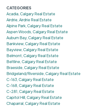
CATEGORIES
Acadia, Calgary Real Estate
Airdrie, Airdrie Real Estate
Alpine Park, Calgary Real Estate
Aspen Woods, Calgary Real Estate
Auburn Bay, Calgary Real Estate
Bankview, Calgary Real Estate
Bayview, Calgary Real Estate
Belmont, Calgary Real Estate
Beltline, Calgary Real Estate
Braeside, Calgary Real Estate
Bridgeland/Riverside, Calgary Real Estate
C-163, Calgary Real Estate
C-168, Calgary Real Estate
C-281, Calgary Real Estate
Capitol Hill, Calgary Real Estate
Chaparral, Calgary Real Estate