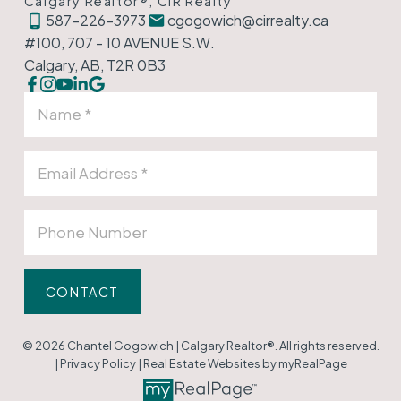
Calgary Realtor®, CIR Realty
587-226-3973
cgogowich@cirrealty.ca
#100, 707 - 10 AVENUE S.W.
Calgary, AB, T2R 0B3
CONTACT
© 2026 Chantel Gogowich | Calgary Realtor®. All rights reserved.
|
Privacy Policy
|
Real Estate Websites by myRealPage