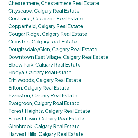
Chestermere, Chestermere Real Estate
Cityscape, Calgary Real Estate
Cochrane, Cochrane Real Estate
Copperfield, Calgary Real Estate
Cougar Ridge, Calgary Real Estate
Cranston, Calgary Real Estate
Douglasdale/Glen, Calgary Real Estate
Downtown East Village, Calgary Real Estate
Elbow Park, Calgary Real Estate
Elboya, Calgary Real Estate
Erin Woods, Calgary Real Estate
Erlton, Calgary Real Estate
Evanston, Calgary Real Estate
Evergreen, Calgary Real Estate
Forest Heights, Calgary Real Estate
Forest Lawn, Calgary Real Estate
Glenbrook, Calgary Real Estate
Harvest Hills, Calgary Real Estate