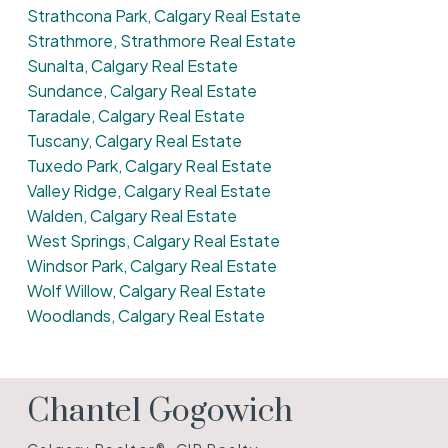
Strathcona Park, Calgary Real Estate
Strathmore, Strathmore Real Estate
Sunalta, Calgary Real Estate
Sundance, Calgary Real Estate
Taradale, Calgary Real Estate
Tuscany, Calgary Real Estate
Tuxedo Park, Calgary Real Estate
Valley Ridge, Calgary Real Estate
Walden, Calgary Real Estate
West Springs, Calgary Real Estate
Windsor Park, Calgary Real Estate
Wolf Willow, Calgary Real Estate
Woodlands, Calgary Real Estate
Chantel Gogowich