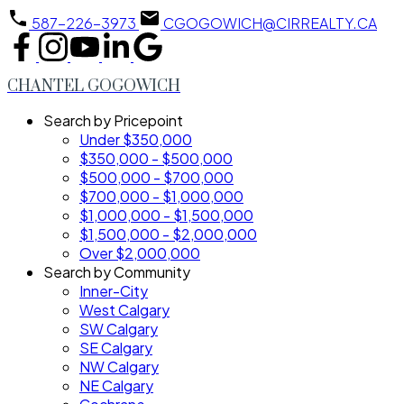
587-226-3973
CGOGOWICH@CIRREALTY.CA
CHANTEL GOGOWICH
Search by Pricepoint
Under $350,000
$350,000 - $500,000
$500,000 - $700,000
$700,000 - $1,000,000
$1,000,000 - $1,500,000
$1,500,000 - $2,000,000
Over $2,000,000
Search by Community
Inner-City
West Calgary
SW Calgary
SE Calgary
NW Calgary
NE Calgary