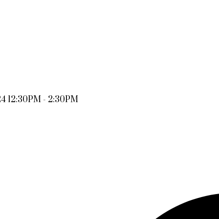
24 12:30PM - 2:30PM