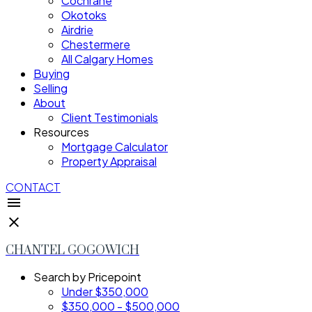
Cochrane
Okotoks
Airdrie
Chestermere
All Calgary Homes
Buying
Selling
About
Client Testimonials
Resources
Mortgage Calculator
Property Appraisal
CONTACT
CHANTEL GOGOWICH
Search by Pricepoint
Under $350,000
$350,000 - $500,000