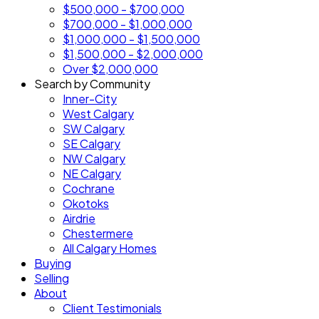
$500,000 - $700,000
$700,000 - $1,000,000
$1,000,000 - $1,500,000
$1,500,000 - $2,000,000
Over $2,000,000
Search by Community
Inner-City
West Calgary
SW Calgary
SE Calgary
NW Calgary
NE Calgary
Cochrane
Okotoks
Airdrie
Chestermere
All Calgary Homes
Buying
Selling
About
Client Testimonials