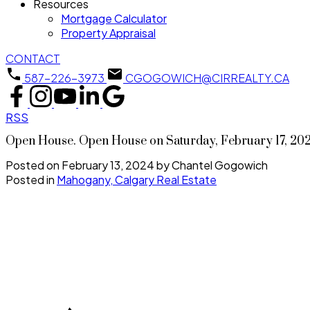
Resources
Mortgage Calculator
Property Appraisal
CONTACT
587-226-3973
CGOGOWICH@CIRREALTY.CA
RSS
Open House. Open House on Saturday, February 17, 20
Posted on
February 13, 2024
by
Chantel Gogowich
Posted in
Mahogany, Calgary Real Estate