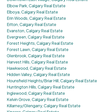
Elbow Park, Calgary Real Estate
Elboya, Calgary Real Estate
Erin Woods, Calgary Real Estate
Erlton, Calgary Real Estate
Evanston, Calgary Real Estate
Evergreen, Calgary Real Estate
Forest Heights, Calgary Real Estate
Forest Lawn, Calgary Real Estate
Glenbrook, Calgary Real Estate
Harvest Hills, Calgary Real Estate
Hawkwood, Calgary Real Estate
Hidden Valley, Calgary Real Estate
Hounsfield Heights/Briar Hill, Calgary Real Estate
Huntington Hills, Calgary Real Estate
Inglewood, Calgary Real Estate
Kelvin Grove, Calgary Real Estate
Killarney/Glengarry, Calgary Real Estate
Kincora, Calgary Real Estate