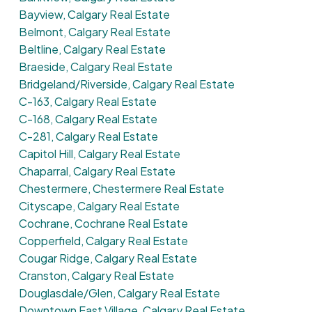
Bayview, Calgary Real Estate
Belmont, Calgary Real Estate
Beltline, Calgary Real Estate
Braeside, Calgary Real Estate
Bridgeland/Riverside, Calgary Real Estate
C-163, Calgary Real Estate
C-168, Calgary Real Estate
C-281, Calgary Real Estate
Capitol Hill, Calgary Real Estate
Chaparral, Calgary Real Estate
Chestermere, Chestermere Real Estate
Cityscape, Calgary Real Estate
Cochrane, Cochrane Real Estate
Copperfield, Calgary Real Estate
Cougar Ridge, Calgary Real Estate
Cranston, Calgary Real Estate
Douglasdale/Glen, Calgary Real Estate
Downtown East Village, Calgary Real Estate