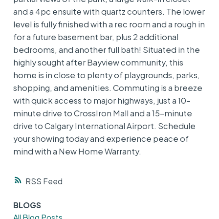
and a 4pc ensuite with quartz counters. The lower
level is fully finished with a rec room and a rough in
for a future basement bar, plus 2 additional
bedrooms, and another full bath! Situated in the
highly sought after Bayview community, this
home is in close to plenty of playgrounds, parks,
shopping, and amenities. Commuting is a breeze
with quick access to major highways, just a 10-
minute drive to CrossIron Mall and a 15-minute
drive to Calgary International Airport. Schedule
your showing today and experience peace of
mind with a New Home Warranty.
RSS
BLOGS
All Blog Posts