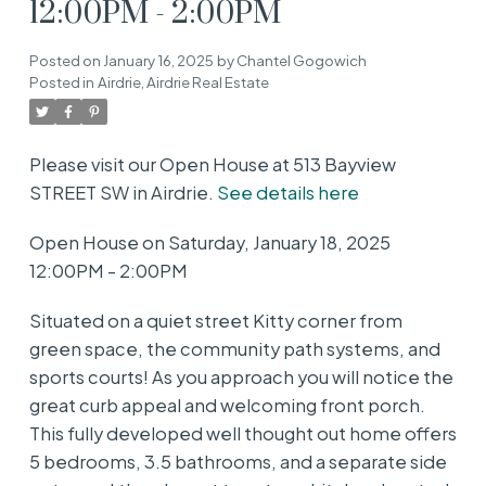
12:00PM - 2:00PM
Posted on
January 16, 2025
by
Chantel Gogowich
Posted in
Airdrie, Airdrie Real Estate
Please visit our Open House at 513 Bayview
STREET SW in Airdrie.
See details here
Open House on Saturday, January 18, 2025
12:00PM - 2:00PM
Situated on a quiet street Kitty corner from
green space, the community path systems, and
sports courts! As you approach you will notice the
great curb appeal and welcoming front porch.
This fully developed well thought out home offers
5 bedrooms, 3.5 bathrooms, and a separate side