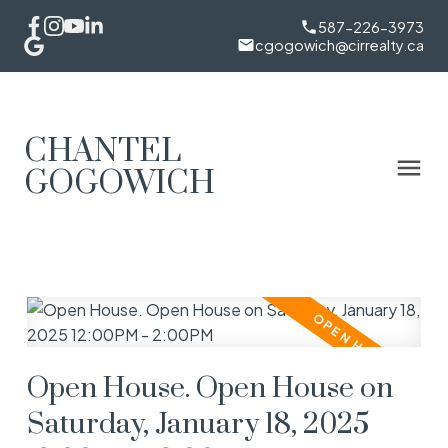
587-226-3973
cgogowich@cirrealty.ca
CHANTEL
GOGOWICH
Open House. Open House on
Saturday, January 18, 2025