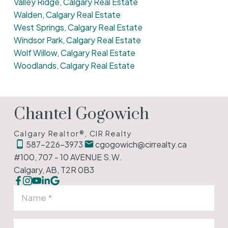
Valley Ridge, Calgary Real Estate
Walden, Calgary Real Estate
West Springs, Calgary Real Estate
Windsor Park, Calgary Real Estate
Wolf Willow, Calgary Real Estate
Woodlands, Calgary Real Estate
Chantel Gogowich
Calgary Realtor®, CIR Realty
587-226-3973
cgogowich@cirrealty.ca
#100, 707 - 10 AVENUE S.W.
Calgary, AB, T2R 0B3