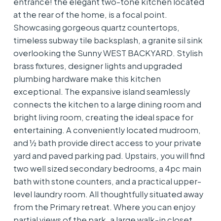
entrance! the elegant two-tone kitchen located
at the rear of the home, is a focal point.
Showcasing gorgeous quartz countertops,
timeless subway tile backsplash, a granite sil sink
overlooking the Sunny WEST BACKYARD. Stylish
brass fixtures, designer lights and upgraded
plumbing hardware make this kitchen
exceptional. The expansive island seamlessly
connects the kitchen to a large dining room and
bright living room, creating the ideal space for
entertaining. A conveniently located mudroom,
and ½ bath provide direct access to your private
yard and paved parking pad. Upstairs, you will find
two well sized secondary bedrooms, a 4pc main
bath with stone counters, and a practical upper-
level laundry room. All thoughtfully situated away
from the Primary retreat. Where you can enjoy
partial views of the park, a large walk-in closet