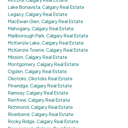
Lake Bonavista, Calgary Real Estate
Legacy, Calgary Real Estate
MacEwan Glen, Calgary Real Estate
Mahogany, Calgary Real Estate
Marlborough Park, Calgary Real Estate
McKenzie Lake, Calgary Real Estate
McKenzie Towne, Calgary Real Estate
Mission, Calgary Real Estate
Montgomery, Calgary Real Estate
Ogden, Calgary Real Estate
Okotoks, Okotoks Real Estate
Pineridge, Calgary Real Estate
Ramsay, Calgary Real Estate
Renfrew, Calgary Real Estate
Richmond, Calgary Real Estate
Riverbend, Calgary Real Estate
Rocky Ridge, Calgary Real Estate