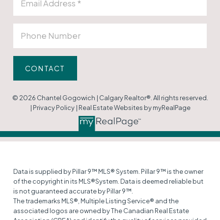
CONTACT
© 2026 Chantel Gogowich | Calgary Realtor®. All rights reserved.
|
Privacy Policy
|
Real Estate Websites by myRealPage
Data is supplied by Pillar 9™ MLS® System. Pillar 9™ is the owner
of the copyright in its MLS®System. Data is deemed reliable but
is not guaranteed accurate by Pillar 9™.
The trademarks MLS®, Multiple Listing Service® and the
associated logos are owned by The Canadian Real Estate