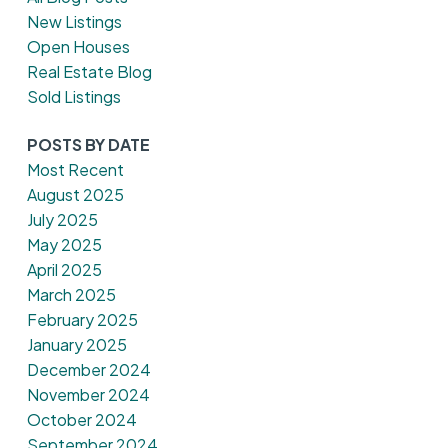
New Listings
Open Houses
Real Estate Blog
Sold Listings
POSTS BY DATE
Most Recent
August 2025
July 2025
May 2025
April 2025
March 2025
February 2025
January 2025
December 2024
November 2024
October 2024
September 2024