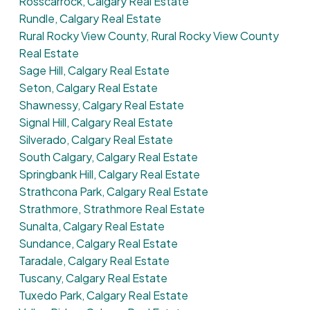
Rosscarrock, Calgary Real Estate
Rundle, Calgary Real Estate
Rural Rocky View County, Rural Rocky View County
Real Estate
Sage Hill, Calgary Real Estate
Seton, Calgary Real Estate
Shawnessy, Calgary Real Estate
Signal Hill, Calgary Real Estate
Silverado, Calgary Real Estate
South Calgary, Calgary Real Estate
Springbank Hill, Calgary Real Estate
Strathcona Park, Calgary Real Estate
Strathmore, Strathmore Real Estate
Sunalta, Calgary Real Estate
Sundance, Calgary Real Estate
Taradale, Calgary Real Estate
Tuscany, Calgary Real Estate
Tuxedo Park, Calgary Real Estate