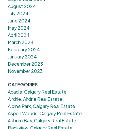
August 2024
July 2024
June 2024
May 2024
April 2024
March 2024
February 2024
January 2024
December 2023
November 2023
CATEGORIES
Acadia, Calgary Real Estate
Airdrie, Airdrie Real Estate
Alpine Park, Calgary Real Estate
Aspen Woods, Calgary Real Estate
Auburn Bay, Calgary Real Estate
Bankview, Calgary Real Estate