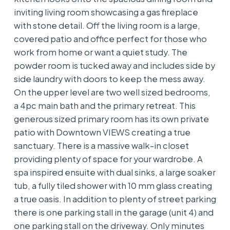
inviting living room showcasing a gas fireplace
with stone detail. Off the living room is a large,
covered patio and office perfect for those who
work from home or want a quiet study. The
powder room is tucked away and includes side by
side laundry with doors to keep the mess away.
On the upper level are two well sized bedrooms,
a 4pc main bath and the primary retreat. This
generous sized primary room has its own private
patio with Downtown VIEWS creating a true
sanctuary. There is a massive walk-in closet
providing plenty of space for your wardrobe. A
spa inspired ensuite with dual sinks, a large soaker
tub, a fully tiled shower with 10 mm glass creating
a true oasis. In addition to plenty of street parking
there is one parking stall in the garage (unit 4) and
one parking stall on the driveway. Only minutes