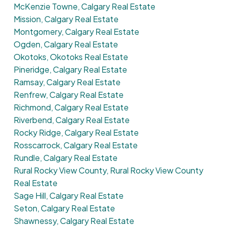
McKenzie Towne, Calgary Real Estate
Mission, Calgary Real Estate
Montgomery, Calgary Real Estate
Ogden, Calgary Real Estate
Okotoks, Okotoks Real Estate
Pineridge, Calgary Real Estate
Ramsay, Calgary Real Estate
Renfrew, Calgary Real Estate
Richmond, Calgary Real Estate
Riverbend, Calgary Real Estate
Rocky Ridge, Calgary Real Estate
Rosscarrock, Calgary Real Estate
Rundle, Calgary Real Estate
Rural Rocky View County, Rural Rocky View County
Real Estate
Sage Hill, Calgary Real Estate
Seton, Calgary Real Estate
Shawnessy, Calgary Real Estate