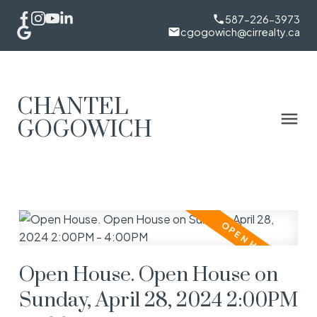
587-226-3973
cgogowich@cirrealty.ca
CHANTEL
GOGOWICH
Open House. Open House on
Sunday, April 28, 2024 2:00PM