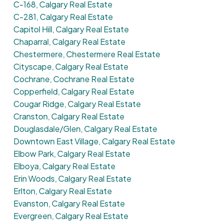
C-168, Calgary Real Estate
C-281, Calgary Real Estate
Capitol Hill, Calgary Real Estate
Chaparral, Calgary Real Estate
Chestermere, Chestermere Real Estate
Cityscape, Calgary Real Estate
Cochrane, Cochrane Real Estate
Copperfield, Calgary Real Estate
Cougar Ridge, Calgary Real Estate
Cranston, Calgary Real Estate
Douglasdale/Glen, Calgary Real Estate
Downtown East Village, Calgary Real Estate
Elbow Park, Calgary Real Estate
Elboya, Calgary Real Estate
Erin Woods, Calgary Real Estate
Erlton, Calgary Real Estate
Evanston, Calgary Real Estate
Evergreen, Calgary Real Estate