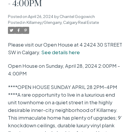
- 4:00PM
Posted on
April 26, 2024
by
Chantel Gogowich
Posted in
Killarney/Glengarry, Calgary Real Estate
Please visit our Open House at 4 2424 30 STREET
SW in Calgary.
See details here
Open House on Sunday, April 28, 2024 2:00PM -
4:00PM
****OPEN HOUSE SUNDAY APRIL 28 2PM-4PM
****A rare opportunity to live in a luxurious end
unit townhome on a quiet street in the highly
desirable inner-city neighborhood of Killarney.
This immaculate home has plenty of upgrades; 9’
knockdown ceilings, durable luxury vinyl plank