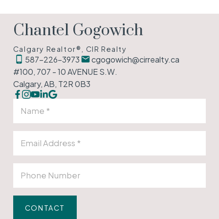
Chantel Gogowich
Calgary Realtor®, CIR Realty
587-226-3973
cgogowich@cirrealty.ca
#100, 707 - 10 AVENUE S.W.
Calgary, AB, T2R 0B3
CONTACT