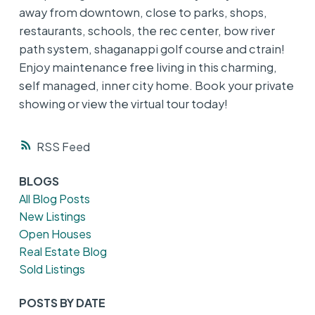
away from downtown, close to parks, shops,
restaurants, schools, the rec center, bow river
path system, shaganappi golf course and ctrain!
Enjoy maintenance free living in this charming,
self managed, inner city home. Book your private
showing or view the virtual tour today!
RSS
BLOGS
All Blog Posts
New Listings
Open Houses
Real Estate Blog
Sold Listings
POSTS BY DATE