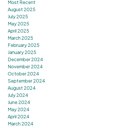
Most Recent
August 2025
July 2025
May 2025
April 2025
March 2025
February 2025
January 2025
December 2024
November 2024
October 2024
September 2024
August 2024
July 2024
June 2024
May 2024
April 2024
March 2024