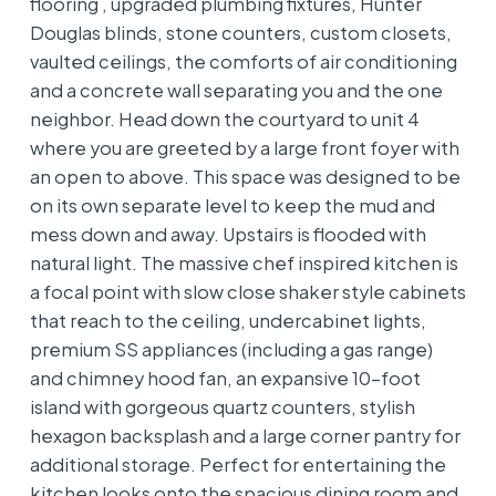
flooring , upgraded plumbing fixtures, Hunter
Douglas blinds, stone counters, custom closets,
vaulted ceilings, the comforts of air conditioning
and a concrete wall separating you and the one
neighbor. Head down the courtyard to unit 4
where you are greeted by a large front foyer with
an open to above. This space was designed to be
on its own separate level to keep the mud and
mess down and away. Upstairs is flooded with
natural light. The massive chef inspired kitchen is
a focal point with slow close shaker style cabinets
that reach to the ceiling, undercabinet lights,
premium SS appliances (including a gas range)
and chimney hood fan, an expansive 10-foot
island with gorgeous quartz counters, stylish
hexagon backsplash and a large corner pantry for
additional storage. Perfect for entertaining the
kitchen looks onto the spacious dining room and