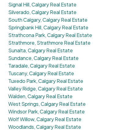
Signal Hill, Calgary Real Estate
Silverado, Calgary Real Estate
South Calgary, Calgary Real Estate
Springbank Hill, Calgary Real Estate
Strathcona Park, Calgary Real Estate
Strathmore, Strathmore Real Estate
Sunalta, Calgary Real Estate
Sundance, Calgary Real Estate
Taradale, Calgary Real Estate
Tuscany, Calgary Real Estate
Tuxedo Park, Calgary Real Estate
Valley Ridge, Calgary Real Estate
Walden, Calgary Real Estate
West Springs, Calgary Real Estate
Windsor Park, Calgary Real Estate
Wolf Willow, Calgary Real Estate
Woodlands, Calgary Real Estate