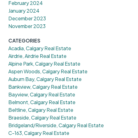
February 2024
January 2024
December 2023
November 2023
CATEGORIES
Acadia, Calgary Real Estate
Airdrie, Airdrie Real Estate
Alpine Park, Calgary Real Estate
Aspen Woods, Calgary Real Estate
Auburn Bay, Calgary Real Estate
Bankview, Calgary Real Estate
Bayview, Calgary Real Estate
Belmont, Calgary Real Estate
Beltline, Calgary Real Estate
Braeside, Calgary Real Estate
Bridgeland/Riverside, Calgary Real Estate
C-163, Calgary Real Estate