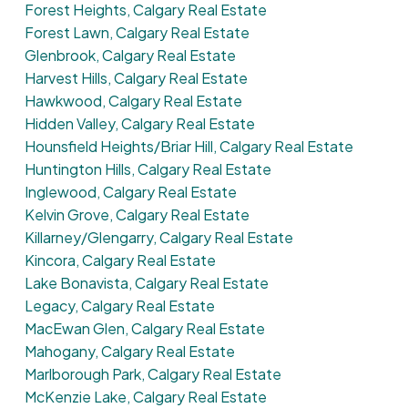
Forest Heights, Calgary Real Estate
Forest Lawn, Calgary Real Estate
Glenbrook, Calgary Real Estate
Harvest Hills, Calgary Real Estate
Hawkwood, Calgary Real Estate
Hidden Valley, Calgary Real Estate
Hounsfield Heights/Briar Hill, Calgary Real Estate
Huntington Hills, Calgary Real Estate
Inglewood, Calgary Real Estate
Kelvin Grove, Calgary Real Estate
Killarney/Glengarry, Calgary Real Estate
Kincora, Calgary Real Estate
Lake Bonavista, Calgary Real Estate
Legacy, Calgary Real Estate
MacEwan Glen, Calgary Real Estate
Mahogany, Calgary Real Estate
Marlborough Park, Calgary Real Estate
McKenzie Lake, Calgary Real Estate